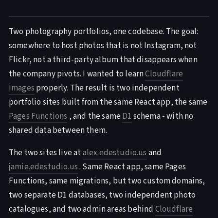
Two photography portfolios, one codebase. The goal:
somewhere to host photos that is not Instagram, not
Flickr, not a third-party album that disappears when
the company pivots. I wanted to learn
Cloudflare
Images
properly. The result is two independent
portfolio sites built from the same React app, the same
Pages Functions
, and the same
D1
schema - with no
shared data between them.
The two sites live at
alex.edestudio.us
and
jamie.edestudio.us
. Same React app, same Pages
Functions, same migrations, but two custom domains,
two separate D1 databases, two independent photo
catalogues, and two admin areas behind
Cloudflare