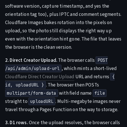
software version, capture timestamp, and yes the
orientation tag too), plus IPTC and comment segments.
Cloudflare Images bakes rotation into the pixels on
upload, so the photo still displays the right way up
even with the orientation hint gone. The file that leaves
the browser is the clean version.
2. Direct Creator Upload.
The browser calls
POST
, which mints a short-lived
/api/admin/upload-url
Cloudflare Direct Creator Upload
URL and returns
{
. The browser then POSTs
id, uploadURL }
with field name
multipart/form-data
file
straight to
. Multi-megabyte images never
uploadURL
travel through a Pages Function on the way to storage.
3. D1 rows.
Once the upload resolves, the browser calls