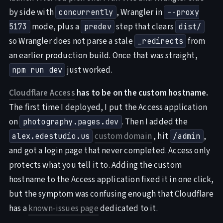
by side with
, Wrangler in
concurrently
--proxy
mode, plus a
step that clears
5173
predev
dist/
so Wrangler does not parse a stale
from
_redirects
an earlier production build. Once that was straight,
just worked.
npm run dev
Cloudflare Access
has to be on the custom hostname.
The first time I deployed, I put the Access application
on
. Then I added the
photography.pages.dev
custom domain
, hit
,
alex.edestudio.us
/admin
and got a login page that never completed. Access only
protects what you tell it to. Adding the custom
hostname to the Access application fixed it in one click,
but the symptom was confusing enough that Cloudflare
has a
known-issues page
dedicated to it.