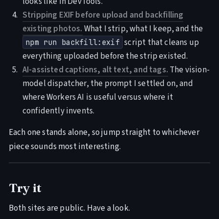
looks like in DevTools.
Stripping EXIF before upload and backfilling
existing photos.
What I strip, what I keep, and the
script that cleans up
npm run backfill:exif
everything uploaded before the strip existed.
AI-assisted captions, alt text, and tags.
The vision-
model dispatcher, the prompt I settled on, and
where Workers AI is useful versus where it
confidently invents.
Each one stands alone, so jump straight to whichever
piece sounds most interesting.
Try it
Both sites are public. Have a look.