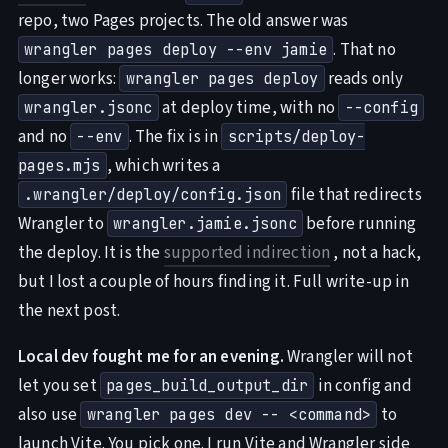
repo, two Pages projects. The old answer was
. That no
wrangler pages deploy --env jamie
longer works:
reads only
wrangler pages deploy
at deploy time, with no
wrangler.jsonc
--config
and no
. The fix is in
--env
scripts/deploy-
, which writes a
pages.mjs
file that redirects
.wrangler/deploy/config.json
Wrangler to
before running
wrangler.jamie.jsonc
the deploy. It is the
supported indirection
, not a hack,
but I lost a couple of hours finding it. Full write-up in
the next post.
Local dev fought me for an evening.
Wrangler will not
let you set
in config and
pages_build_output_dir
also use
to
wrangler pages dev -- <command>
launch Vite. You pick one. I run Vite and Wrangler side