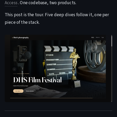
Access
. One codebase, two products.
This post is the tour. Five deep dives follow it, one per
piece of the stack.