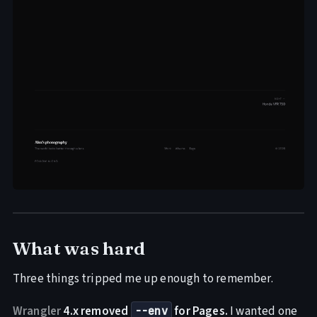
What was hard
Three things tripped me up enough to remember.
Wrangler
4.x removed
for Pages.
I wanted one
--env