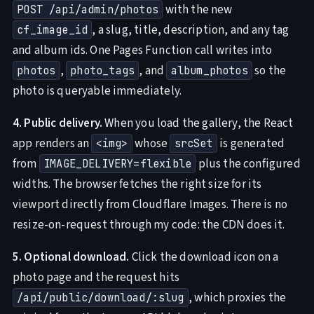
with the new
POST /api/admin/photos
, a slug, title, description, and any tag
cf_image_id
and album ids. One Pages Function call writes into
,
, and
so the
photos
photo_tags
album_photos
photo is queryable immediately.
4. Public delivery.
When you load the gallery, the React
app renders an
whose
is generated
<img>
srcSet
from
plus the configured
IMAGE_DELIVERY=flexible
widths. The browser fetches the right size for its
viewport directly from Cloudflare Images. There is no
resize-on-request through my code: the CDN does it.
5. Optional download.
Click the download icon on a
photo page and the request hits
, which proxies the
/api/public/download/:slug