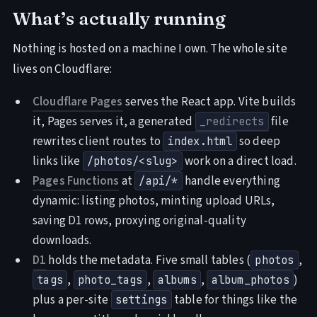
What’s actually running
Nothing is hosted on a machine I own. The whole site
lives on Cloudflare:
Cloudflare Pages
serves the React app. Vite builds
it, Pages serves it, a generated
file
_redirects
rewrites client routes to
so deep
index.html
links like
work on a direct load.
/photos/<slug>
Pages Functions
at
handle everything
/api/*
dynamic: listing photos, minting upload URLs,
saving D1 rows, proxying original-quality
downloads.
D1
holds the metadata. Five small tables (
,
photos
,
,
,
)
tags
photo_tags
albums
album_photos
plus a per-site
table for things like the
settings