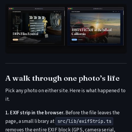
A walk through one photo’s life
Pick any photo on either site. Here is what happened to
it.
1. EXIF strip in the browser.
Before the file leaves the
page, a small library at
src/lib/exifStrip.ts
removes the entire EXIF block (GPS, camera serial,