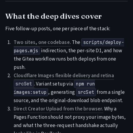
What the deep dives cover
Five follow-up posts, one per piece of the stack:
Two sites, one codebase.
The
scripts/deploy-
indirection, the per-site D1, and how
pages.mjs
the Gitea workflow runs both deploys from one
push.
Cloudflare Images flexible delivery and retina
.
Variant setup via
srcSet
npm run
, generating
from a single
images:setup
srcSet
source, and the original-download blob endpoint.
Direct Creator Upload from the browser.
Why a
Pages Function should not proxy your image bytes,
and what the three-request handshake actually