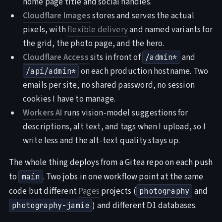
home page title and social handles.
Cloudflare Images
stores and serves the actual
pixels, with
flexible delivery
and named variants for
the grid, the photo page, and the hero.
Cloudflare Access
sits in front of
and
/admin*
on each production hostname. Two
/api/admin*
emails per site, no shared password, no session
cookies I have to manage.
Workers AI
runs vision-model suggestions for
descriptions, alt text, and tags when I upload, so I
write less and the alt-text quality stays up.
The whole thing deploys from a Gitea repo on each push
to
. Two jobs in one workflow point at the same
main
code but different
Pages
projects (
and
photography
) and different D1 databases.
photography-jamie