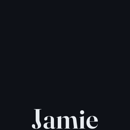
Jamie