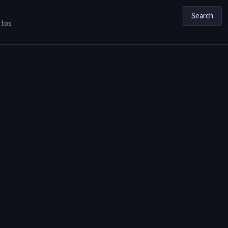
Search
tos