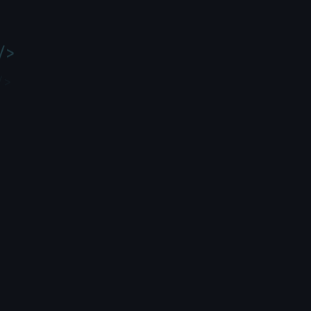
/>
/>