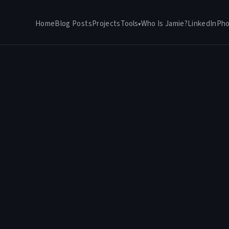
Home
Blog Posts
Projects
Tools
Who Is Jamie?
LinkedIn
Pho
▾