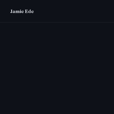
Jamie Ede