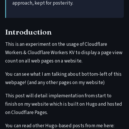
approach, kept for posterity.
Introduction
This is an experiment on the usage of Cloudflare
Workers & Cloudflare Workers KV to display a page view
count on all web pages on a website.
You can see what I am talking about bottom-left of this
webpage! (and any other pages on my website)
This post will detail implementation from start to
finish on my website which is built on Hugo and hosted
on Cloudflare Pages.
You can read other Hugo-based posts from me here: