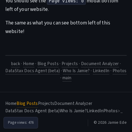
You should see the
modal bottom
Page views: 0
left of your website.
The same as what you can see bottom left of this
website!
back
·
Home
·
Blog Posts
·
Projects
·
Document Analyzer
·
DataStax Docs Agent (beta)
·
Who Is Jamie?
·
LinkedIn
·
Photos
·
main
Home
Blog Posts
Projects
Document Analyzer
DataStax Docs Agent (beta)
Who Is Jamie?
LinkedIn
Photos
>_
© 2026 Jamie Ede
Page views:
476