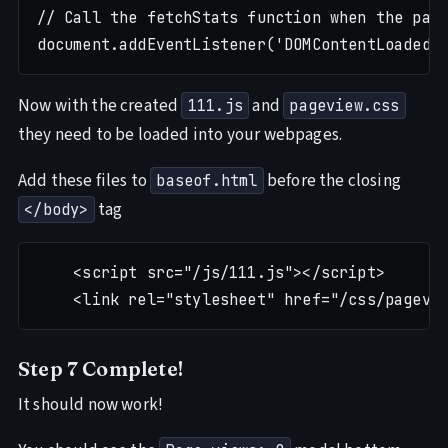
// Call the fetchStats function when the page
Now with the created
and
111.js
pageview.css
they need to be loaded into your webpages.
Add these files to
before the closing
baseof.html
tag
</body>
    <script src="/js/111.js"></script>

Step 7 Complete!
It should now work!