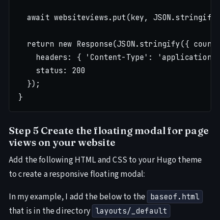
  await websiteviews.put(key, JSON.stringify(
  return new Response(JSON.stringify({ count:
    headers: { 'Content-Type': 'application/j
    status: 200

  });

Step 5 Create the floating modal for page
views on your website
Add the following HTML and CSS to your Hugo theme
to create a responsive floating modal:
In my example, I add the below to the
baseof.html
that is in the directory
layouts/_default