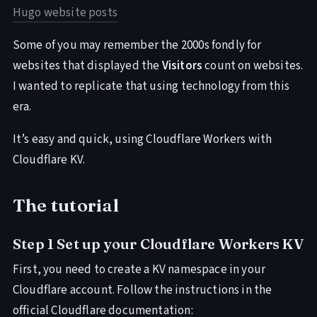
Hugo website posts
Some of you may remember the 2000s fondly for
websites that displayed the
Visitors
count on websites.
I wanted to replicate that using technology from this
era.
It’s easy and quick, using Cloudflare Workers with
Cloudflare KV.
The tutorial
Step 1 Set up your Cloudflare Workers KV
First, you need to create a KV namespace in your
Cloudflare account. Follow the instructions in the
official Cloudflare documentation: