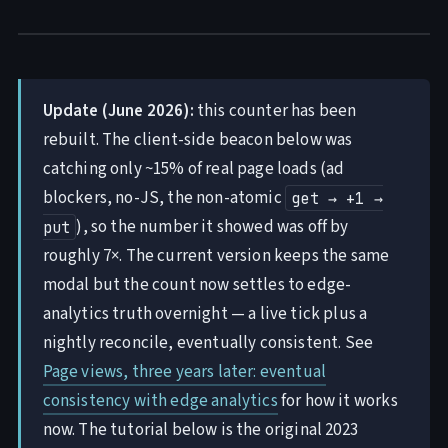
Update (June 2026):
this counter has been
rebuilt. The client-side beacon below was
catching only ~15% of real page loads (ad
blockers, no-JS, the non-atomic
get → +1 →
), so the number it showed was off by
put
roughly 7×. The current version keeps the same
modal but the count now settles to edge-
analytics truth overnight — a live tick plus a
nightly reconcile, eventually consistent. See
Page views, three years later: eventual
consistency with edge analytics
for how it works
now. The tutorial below is the original 2023