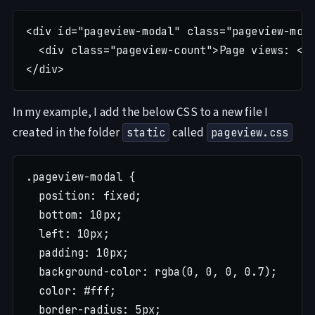
<div id="pageview-modal" class="pageview-moda
  <div class="pageview-count">Page views: <sp
In my example, I add the below CSS to a new file I
created in the folder
called
static
pageview.css
.pageview-modal {

  position: fixed;

  bottom: 10px;

  left: 10px;

  padding: 10px;

  background-color: rgba(0, 0, 0, 0.7);

  color: #fff;

  border-radius: 5px;
