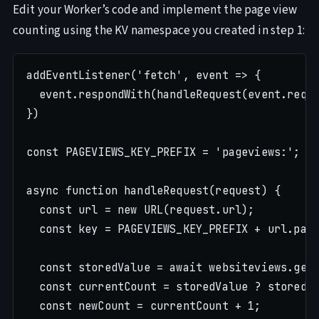
Edit your Worker’s code and implement the page view
counting using the KV namespace you created in step 1:
addEventListener('fetch', event => {

  event.respondWith(handleRequest(event.reque
})

const PAGEVIEWS_KEY_PREFIX = 'pageviews:';

async function handleRequest(request) {

  const url = new URL(request.url);

  const key = PAGEVIEWS_KEY_PREFIX + url.path
  const storedValue = await websiteviews.get(
  const currentCount = storedValue ? storedVa
  const newCount = currentCount + 1;
