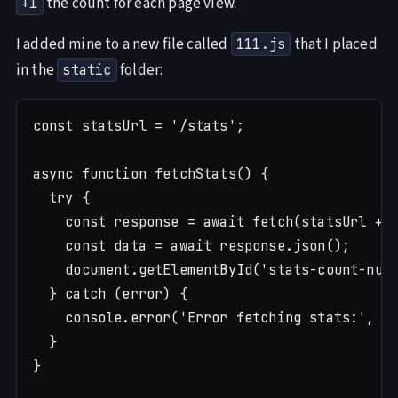
the count for each page view.
+1
I added mine to a new file called
that I placed
111.js
in the
folder:
static
const statsUrl = '/stats';

async function fetchStats() {

  try {

    const response = await fetch(statsUrl + w
    const data = await response.json();

    document.getElementById('stats-count-numb
  } catch (error) {

    console.error('Error fetching stats:', er
  }

}
