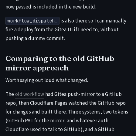
now passed is included in the new build.
is also there so I can manually
workflow_dispatch:
fire a deploy from the Gitea UI if I need to, without
pushing a dummy commit.
Comparing to the old GitHub
mirror approach
Worth saying out loud what changed.
The
old workflow
had Gitea push-mirror to a GitHub
repo, then Cloudflare Pages watched the GitHub repo
for changes and built there. Three systems, two tokens
(GitHub PAT for the mirror, and whatever auth
Cloudflare used to talk to GitHub), and a GitHub