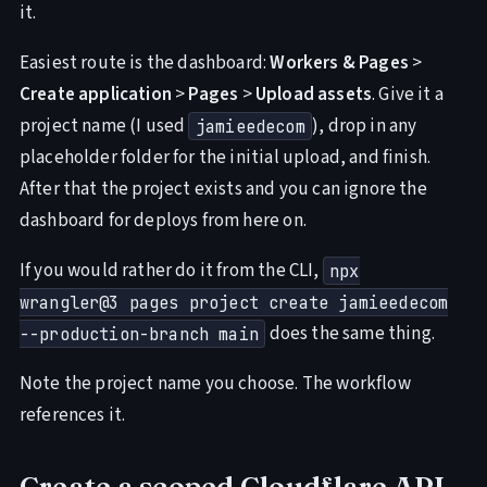
it.
Easiest route is the dashboard:
Workers & Pages
>
Create application
>
Pages
>
Upload assets
. Give it a
project name (I used
), drop in any
jamieedecom
placeholder folder for the initial upload, and finish.
After that the project exists and you can ignore the
dashboard for deploys from here on.
If you would rather do it from the CLI,
npx
wrangler@3 pages project create jamieedecom
does the same thing.
--production-branch main
Note the project name you choose. The workflow
references it.
Create a scoped Cloudflare API