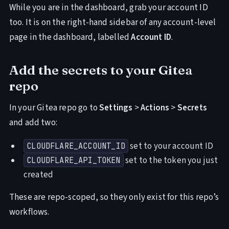
While you are in the dashboard, grab your account ID
too. It is on the right-hand sidebar of any account-level
page in the dashboard, labelled
Account ID
.
Add the secrets to your Gitea
repo
In your Gitea repo go to
Settings
>
Actions
>
Secrets
and add two:
set to your account ID
CLOUDFLARE_ACCOUNT_ID
set to the token you just
CLOUDFLARE_API_TOKEN
created
These are repo-scoped, so they only exist for this repo’s
workflows.