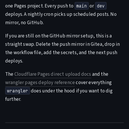
one Pages project. Every push to
or
main
dev
deploys. A nightly cron picks up scheduled posts. No
mirror, no GitHub.
If you are still on the GitHub mirror setup, this is a
straight swap. Delete the push mirror in Gitea, drop in
the workflow file, add the secrets, and the next push
deploys.
The
Cloudflare Pages direct upload docs
and the
wrangler pages deploy reference
cover everything
does under the hood if you want to dig
wrangler
further.