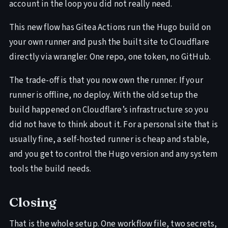
account in the loop you did not really need.
This new flow has Gitea Actions run the Hugo build on
your own runner and push the built site to Cloudflare
directly via wrangler. One repo, one token, no GitHub.
The trade-off is that you now own the runner. If your
runner is offline, no deploy. With the old setup the
build happened on Cloudflare’s infrastructure so you
did not have to think about it. For a personal site that is
usually fine, a self-hosted runner is cheap and stable,
and you get to control the Hugo version and any system
tools the build needs.
Closing
That is the whole setup. One workflow file, two secrets,