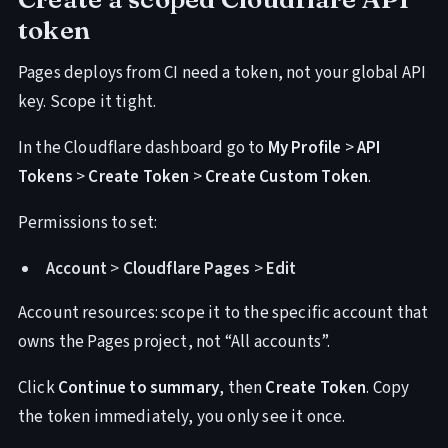
token
Pages deploys from CI need a token, not your global API
key. Scope it tight.
In the Cloudflare dashboard go to
My Profile
>
API
Tokens
>
Create Token
>
Create Custom Token
.
Permissions to set:
Account
>
Cloudflare Pages
>
Edit
Account resources: scope it to the specific account that
owns the Pages project, not “All accounts”.
Click
Continue to summary
, then
Create Token
. Copy
the token immediately, you only see it once.