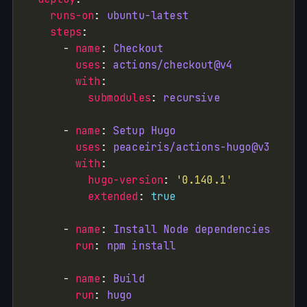
runs-on
: 
ubuntu-latest
steps
      - 
name
: 
Checkout
uses
: 
actions/checkout@v4
with
submodules
: 
recursive
      - 
name
: 
Setup Hugo
uses
: 
peaceiris/actions-hugo@v3
with
hugo-version
: 
'0.140.1'
extended
: 
true
      - 
name
: 
Install Node dependencies
run
: 
npm install
      - 
name
: 
Build
run
: 
hugo