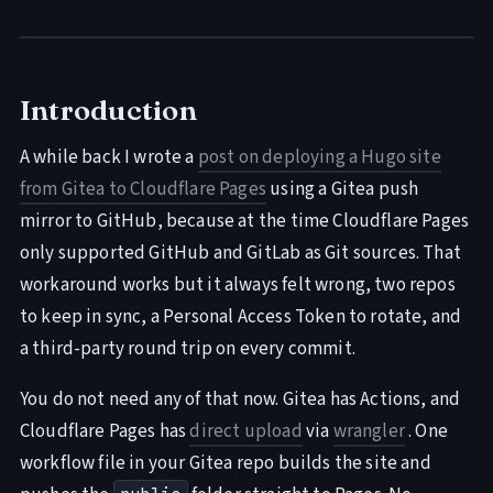
Introduction
A while back I wrote a
post on deploying a Hugo site
from Gitea to Cloudflare Pages
using a Gitea push
mirror to GitHub, because at the time Cloudflare Pages
only supported GitHub and GitLab as Git sources. That
workaround works but it always felt wrong, two repos
to keep in sync, a Personal Access Token to rotate, and
a third-party round trip on every commit.
You do not need any of that now. Gitea has Actions, and
Cloudflare Pages has
direct upload
via
wrangler
. One
workflow file in your Gitea repo builds the site and