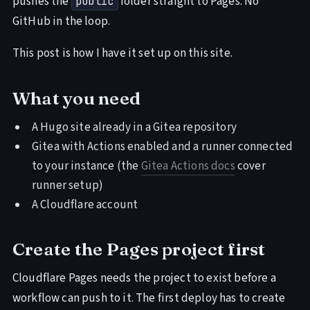
pushes the
folder straight to Pages. No
public
GitHub in the loop.
This post is how I have it set up on this site.
What you need
A Hugo site already in a Gitea repository
Gitea with Actions enabled and a runner connected
to your instance (the
Gitea Actions docs
cover
runner setup)
A Cloudflare account
Create the Pages project first
Cloudflare Pages needs the project to exist before a
workflow can push to it. The first deploy has to create