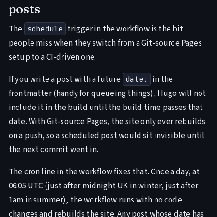
posts
The
trigger in the workflow is the bit
schedule
people miss when they switch from a Git-source Pages
setup to a CI-driven one.
If you write a post with a future
in the
date:
frontmatter (handy for queueing things), Hugo will not
include it in the build until the build time passes that
date. With Git-source Pages, the site only ever rebuilds
on a push, so a scheduled post would sit invisible until
the next commit went in.
The cron line in the workflow fixes that. Once a day, at
06:05 UTC (just after midnight UK in winter, just after
1am in summer), the workflow runs with no code
changes and rebuilds the site. Any post whose date has