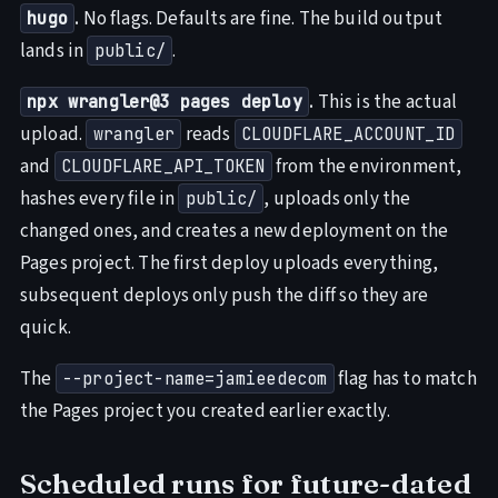
.
No flags. Defaults are fine. The build output
hugo
lands in
.
public/
.
This is the actual
npx wrangler@3 pages deploy
upload.
reads
wrangler
CLOUDFLARE_ACCOUNT_ID
and
from the environment,
CLOUDFLARE_API_TOKEN
hashes every file in
, uploads only the
public/
changed ones, and creates a new deployment on the
Pages project. The first deploy uploads everything,
subsequent deploys only push the diff so they are
quick.
The
flag has to match
--project-name=jamieedecom
the Pages project you created earlier exactly.
Scheduled runs for future-dated