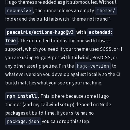
Hugo themes are added as git submodules. Without
, the runner clones an empty
recursive
themes/
folder and the build fails with “theme not found”.
with
peaceiris/actions-hugo@v3
extended:
.
The extended build is the one with libsass
true
support, which you need if your theme uses SCSS, or if
you are using Hugo Pipes with Tailwind, PostCSS, or
any other asset pipeline. Pin the
to
hugo-version
whatever version you develop against locally so the CI
build matches what you see on your machine.
.
This is here because some Hugo
npm install
themes (and my Tailwind setup) depend on Node
packages at build time. If your site has no
you can drop this step.
package.json