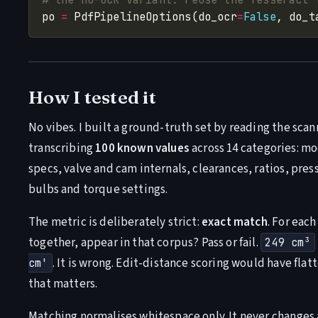
po 
=
 PdfPipelineOptions(do_ocr
=
False
, do_t
How I tested it
No vibes. I built a ground-truth set by reading the sc
transcribing
100 known values
across 14 categories: mo
specs, valve and cam internals, clearances, ratios, pres
bulbs and torque settings.
The metric is deliberately strict:
exact match
. For each
together, appear in that corpus? Pass or fail.
249 cm³
. It is wrong. Edit-distance scoring would have fl
cm'
that matters.
Matching normalises whitespace only. It never changes a d