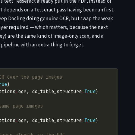
s text Tesseract already put in the PDF, instead of
t depends on a Tesseract pass having been run first.
keep Docling doing genuine OCR, but swap the weak
layer required — which matters, because the next
) are the same kind of image-only scan, and a
pipeline with an extra thing to forget.
CR over the page images
rue
ptions
=
ocr, do_table_structure
=
True
same page images
ptions
=
ocr, do_table_structure
=
True
layer already in the PDF