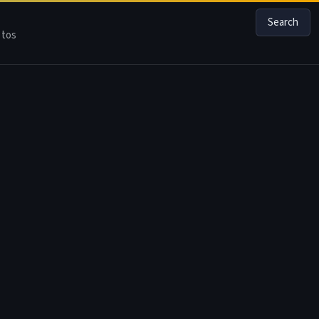
Search
tos