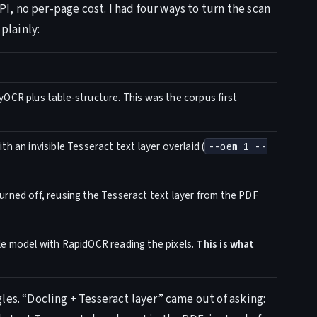
, no per-page cost. I had four ways to turn the scan
plainly:
OCR plus table-structure. This was the corpus first
h an invisible Tesseract text layer overlaid (
--oem 1 --
rned off, reusing the Tesseract text layer from the PDF
le model with RapidOCR reading the pixels.
This is what
les. “Docling + Tesseract layer” came out of asking: