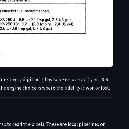
ture. Every digit on it has to be recovered by an OCR
he engine choice is where the fidelity is won or lost.
as to read the pixels. These are local pipelines on