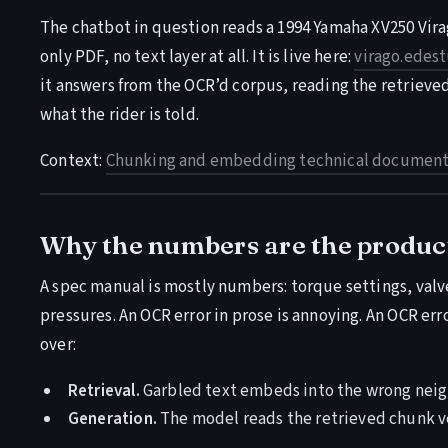
The chatbot in question reads a 1994 Yamaha XV250 Vira
only PDF, no text layer at all. It is live here:
virago.edest
it answers from the OCR’d corpus, reading the retrieve
what the rider is told.
Context:
Chunking and embedding technical documenta
Why the numbers are the produc
A spec manual is mostly numbers: torque settings, valve 
pressures. An OCR error in prose is annoying. An OCR err
over:
Retrieval.
Garbled text embeds into the wrong neigh
Generation.
The model reads the retrieved chunk ve