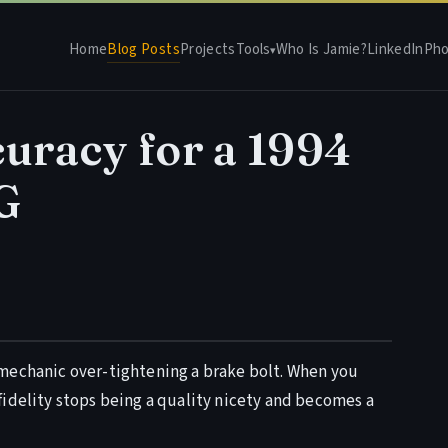
Home
Blog Posts
Projects
Tools
Who Is Jamie?
LinkedIn
Pho
▾
uracy for a 1994
G
s a mechanic over-tightening a brake bolt. When you
fidelity stops being a quality nicety and becomes a