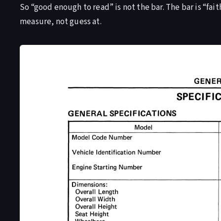
So “good enough to read” is not the bar. The bar is “fait
measure, not guess at.