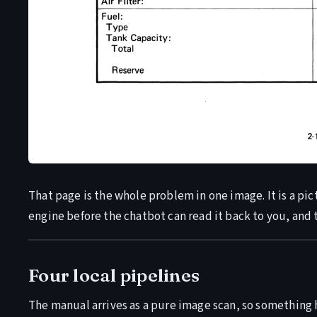
That page is the whole problem in one image. It is a pic
engine before the chatbot can read it back to you, and t
Four local pipelines
The manual arrives as a pure image scan, so something h