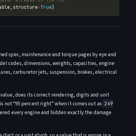
able_structure
=
True
anned spec, maintenance and torque pages by eye and
del codes, dimensions, weights, capacities, engine
sures, carburetor jets, suspension, brakes, electrical
 value, does its correct rendering, digits and unit
is not “95 percent right” when it comes out as
249
attered every engine and hidden exactly the damage
igit or a unit glyph, so a value that is wrong in a