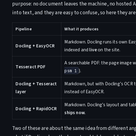
purpose: no document leaves the machine, no hosted API
into text, and they are easy to confuse, so here they are 
Pipeline
What it produces
Markdown. Docling runs its own Easy
Docling + EasyOCR
indexed and
live
on the site.
A searchable PDF: the page image wit
Tesseract PDF
).
psm 1
Docling + Tesseract
Markdown, but with Docling’s OCR tu
layer
instead of EasyOCR.
Markdown. Docling’s layout and tab
Docling + RapidOCR
ships now.
Two of these are about the same idea from different ang