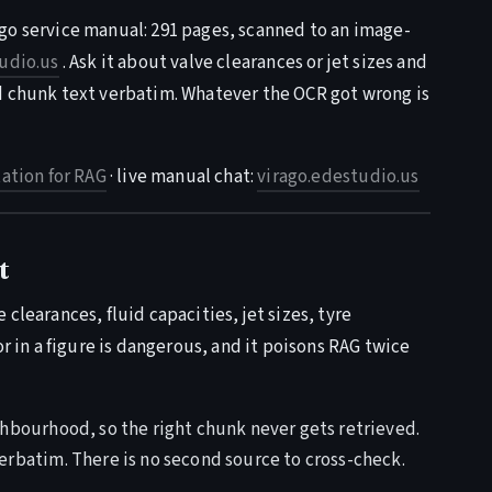
go service manual: 291 pages, scanned to an image-
udio.us
. Ask it about valve clearances or jet sizes and
d chunk text verbatim. Whatever the OCR got wrong is
tion for RAG
· live manual chat:
virago.edestudio.us
t
clearances, fluid capacities, jet sizes, tyre
or in a figure is dangerous, and it poisons RAG twice
bourhood, so the right chunk never gets retrieved.
rbatim. There is no second source to cross-check.