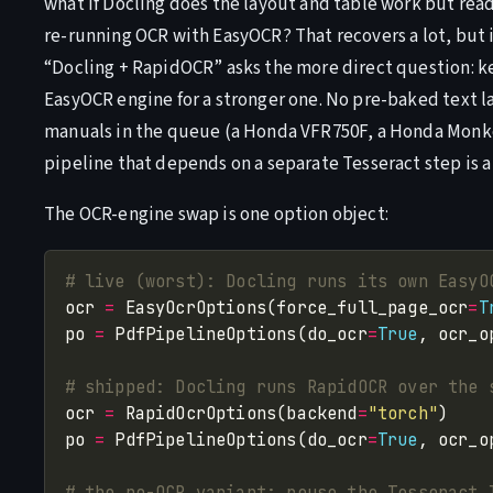
what if Docling does the layout and table work but read
re-running OCR with EasyOCR? That recovers a lot, but i
“Docling + RapidOCR” asks the more direct question: 
EasyOCR engine for a stronger one. No pre-baked text 
manuals in the queue (a Honda VFR750F, a Honda Monkey
pipeline that depends on a separate Tesseract step is a 
The OCR-engine swap is one option object:
# live (worst): Docling runs its own EasyO
ocr 
=
 EasyOcrOptions(force_full_page_ocr
=
T
po 
=
 PdfPipelineOptions(do_ocr
=
True
, ocr_o
# shipped: Docling runs RapidOCR over the 
ocr 
=
 RapidOcrOptions(backend
=
"torch"
po 
=
 PdfPipelineOptions(do_ocr
=
True
, ocr_o
# the no-OCR variant: reuse the Tesseract 