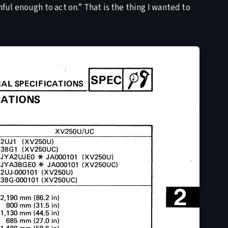
hful enough to act on.” That is the thing I wanted to