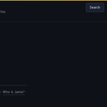
Search
tos
)
·
Who Is Jamie?
·