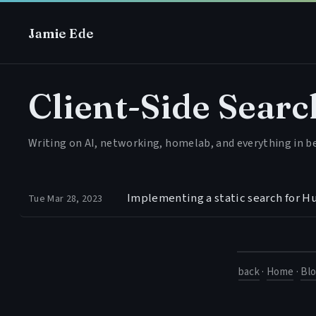
Jamie Ede
Client-Side Searc
Writing on AI, networking, homelab, and everything in 
Implementing a static search for H
Tue Mar 28, 2023
back
·
Home
·
Bl