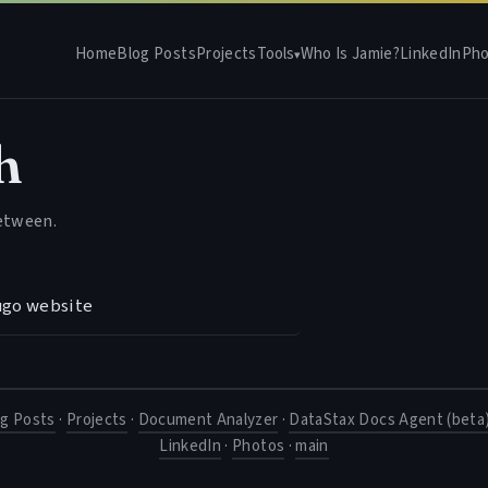
Home
Blog Posts
Projects
Tools
Who Is Jamie?
LinkedIn
Pho
▾
h
between.
ugo website
og Posts
·
Projects
·
Document Analyzer
·
DataStax Docs Agent (beta
LinkedIn
·
Photos
·
main