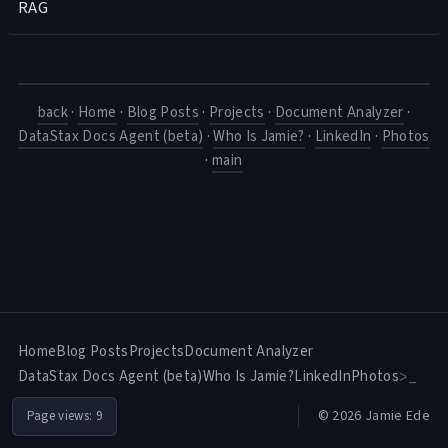
RAG
back
·
Home
·
Blog Posts
·
Projects
·
Document Analyzer
·
DataStax Docs Agent (beta)
·
Who Is Jamie?
·
LinkedIn
·
Photos
·
main
Home
Blog Posts
Projects
Document Analyzer
DataStax Docs Agent (beta)
Who Is Jamie?
LinkedIn
Photos
>_
© 2026 Jamie Ede
Page views:
9