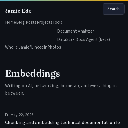
Search
Jamie Ede
Home
Blog Posts
Projects
Tools
Document Analyzer
DataStax Docs Agent (beta)
Who Is Jamie?
LinkedIn
Photos
Embeddings
Writing on AI, networking, homelab, and everything in
between.
Fri May 22, 2026
Chunking and embedding technical documentation for