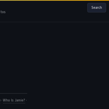
Search
tos
)
·
Who Is Jamie?
·