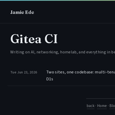
Jamie Ede
Gitea CI
Writing on AI, networking, homelab, and everything in 
Two sites, one codebase: multi-ten
Tue Jun 23, 2026
D1s
back
·
Home
·
Bl