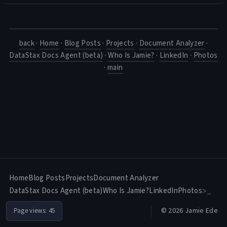
back
·
Home
·
Blog Posts
·
Projects
·
Document Analyzer
·
DataStax Docs Agent (beta)
·
Who Is Jamie?
·
LinkedIn
·
Photos
·
main
Home
Blog Posts
Projects
Document Analyzer
DataStax Docs Agent (beta)
Who Is Jamie?
LinkedIn
Photos
>_
© 2026 Jamie Ede
Page views:
45