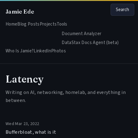
Search
Jamie Ede
Home
Blog Posts
Projects
Tools
Document Analyzer
DataStax Docs Agent (beta)
Who Is Jamie?
LinkedIn
Photos
Latency
Writing on AI, networking, homelab, and everything in
between.
Wed Mar 23, 2022
Bufferbloat, what is it