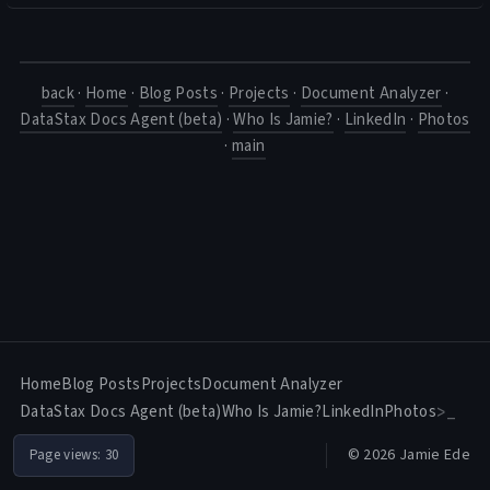
back
·
Home
·
Blog Posts
·
Projects
·
Document Analyzer
·
DataStax Docs Agent (beta)
·
Who Is Jamie?
·
LinkedIn
·
Photos
·
main
Home
Blog Posts
Projects
Document Analyzer
DataStax Docs Agent (beta)
Who Is Jamie?
LinkedIn
Photos
>_
© 2026 Jamie Ede
Page views:
30