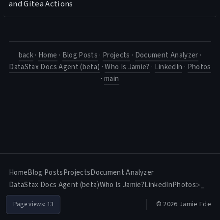
and Gitea Actions
back
·
Home
·
Blog Posts
·
Projects
·
Document Analyzer
·
DataStax Docs Agent (beta)
·
Who Is Jamie?
·
LinkedIn
·
Photos
·
main
Home
Blog Posts
Projects
Document Analyzer
DataStax Docs Agent (beta)
Who Is Jamie?
LinkedIn
Photos
>_
© 2026 Jamie Ede
Page views:
13