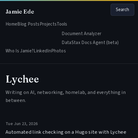
Search
Jamie Ede
Home
Blog Posts
Projects
Tools
Document Analyzer
DataStax Docs Agent (beta)
Who Is Jamie?
LinkedIn
Photos
Lychee
Writing on AI, networking, homelab, and everything in
between.
Tue Jun 23, 2026
Automated link checking on a Hugo site with Lychee