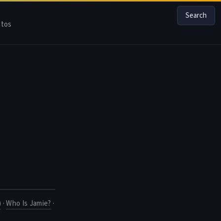
Search
tos
)
·
Who Is Jamie?
·