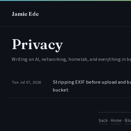
Jamie Ede
Privacy
Writing on AI, networking, homelab, and everything in 
Stripping EXIF before upload and ba
Tue Jul 07, 2026
bucket
back
·
Home
·
Bl