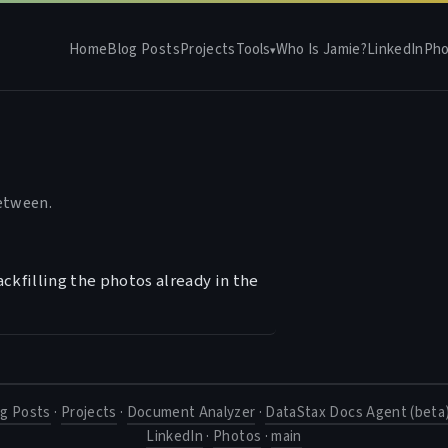
Home
Blog Posts
Projects
Tools
Who Is Jamie?
LinkedIn
Pho
▾
between.
ckfilling the photos already in the
og Posts
·
Projects
·
Document Analyzer
·
DataStax Docs Agent (beta
LinkedIn
·
Photos
·
main