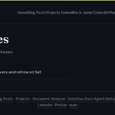
Home
Blog Posts
Projects
Tools
Who Is Jamie?
LinkedIn
Pho
▾
es
between.
very and retina srcSet
og Posts
·
Projects
·
Document Analyzer
·
DataStax Docs Agent (beta
LinkedIn
·
Photos
·
main