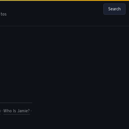
Search
tos
)
·
Who Is Jamie?
·