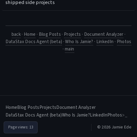
shipped side projects
back
·
Home
·
Blog Posts
·
Projects
·
Document Analyzer
·
DataStax Docs Agent (beta)
·
Who Is Jamie?
·
LinkedIn
·
Photos
·
main
Home
Blog Posts
Projects
Document Analyzer
DataStax Docs Agent (beta)
Who Is Jamie?
LinkedIn
Photos
>_
© 2026 Jamie Ede
Page views:
13