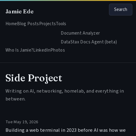
Search
Jamie Ede
Home
Blog Posts
Projects
Tools
Document Analyzer
DataStax Docs Agent (beta)
Who Is Jamie?
LinkedIn
Photos
Side Project
Writing on AI, networking, homelab, and everything in
between.
Tue May 19, 2026
Building a web terminal in 2023 before AI was how we