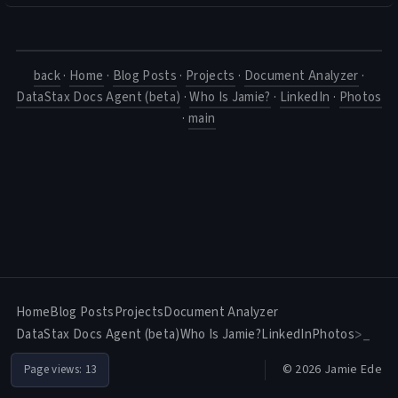
back
·
Home
·
Blog Posts
·
Projects
·
Document Analyzer
·
DataStax Docs Agent (beta)
·
Who Is Jamie?
·
LinkedIn
·
Photos
·
main
Home
Blog Posts
Projects
Document Analyzer
DataStax Docs Agent (beta)
Who Is Jamie?
LinkedIn
Photos
>_
© 2026 Jamie Ede
Page views:
13