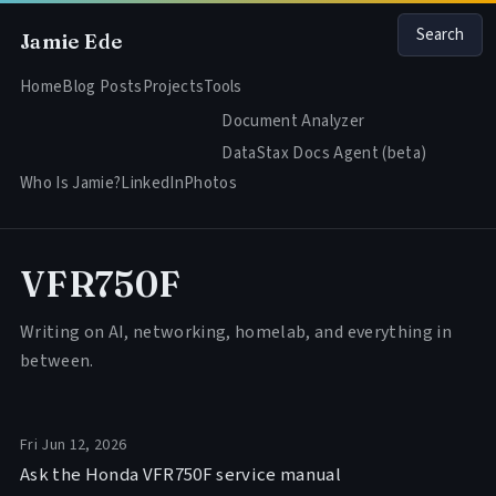
Search
Jamie Ede
Home
Blog Posts
Projects
Tools
Document Analyzer
DataStax Docs Agent (beta)
Who Is Jamie?
LinkedIn
Photos
VFR750F
Writing on AI, networking, homelab, and everything in
between.
Fri Jun 12, 2026
Ask the Honda VFR750F service manual