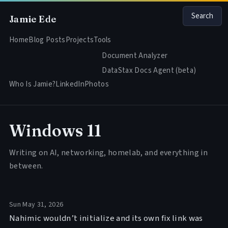
Search
Jamie Ede
Home
Blog Posts
Projects
Tools
Document Analyzer
DataStax Docs Agent (beta)
Who Is Jamie?
LinkedIn
Photos
Windows 11
Writing on AI, networking, homelab, and everything in
between.
Sun May 31, 2026
Nahimic wouldn’t initialize and its own fix link was