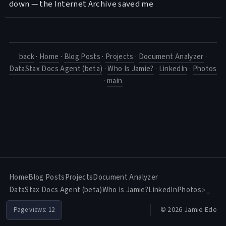
down — the Internet Archive saved me
back
·
Home
·
Blog Posts
·
Projects
·
Document Analyzer
·
DataStax Docs Agent (beta)
·
Who Is Jamie?
·
LinkedIn
·
Photos
·
main
Home
Blog Posts
Projects
Document Analyzer
DataStax Docs Agent (beta)
Who Is Jamie?
LinkedIn
Photos
>_
© 2026 Jamie Ede
Page views:
12