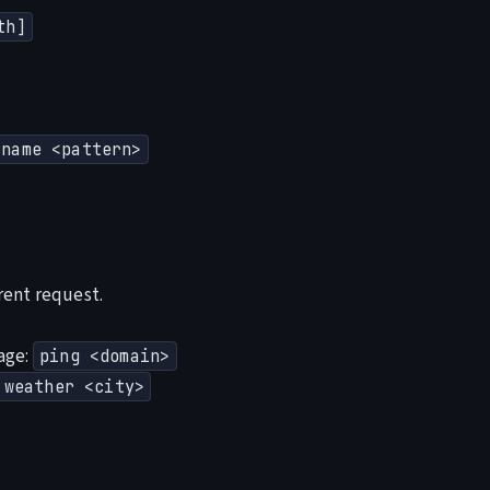
th]
-name <pattern>
rent request.
age:
ping <domain>
weather <city>