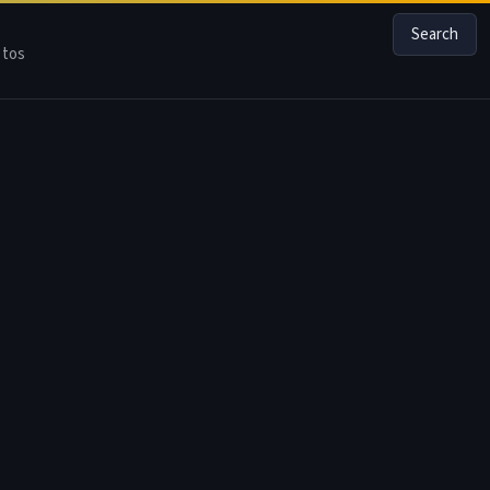
Search
tos