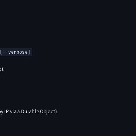
[--verbose]
).
 IP via a Durable Object).