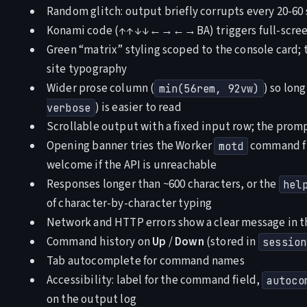
Random glitch: output briefly corrupts every 20-60
Konami code (↑↑↓↓←→←→BA) triggers full-screen
Green “matrix” styling scoped to the console card; 
site typography
Wider prose column (
) so lon
min(56rem, 92vw)
) is easier to read
verbose
Scrollable output with a fixed input row; the prompt
Opening banner tries the Worker
command fir
motd
welcome if the API is unreachable
Responses longer than ~600 characters, or the
hel
of character-by-character typing
Network and HTTP errors show a clear message in t
Command history on
Up
/
Down
(stored in
session
Tab autocomplete for command names
Accessibility: label for the command field,
autoco
on the output log