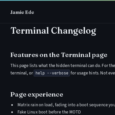
Jamie Ede
Terminal Changelog
Features on the
Terminal
page
This page lists what the hidden terminal can do. For the 
terminal, or
for usage hints. Not eve
help --verbose
Page experience
Matrix rain on load, fading into a boot sequence you
Fake Linux boot before the MOTD