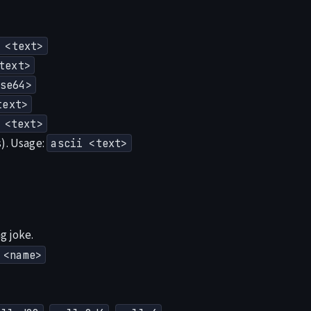
 <text>
text>
se64>
text>
 <text>
s). Usage:
ascii <text>
g joke.
 <name>