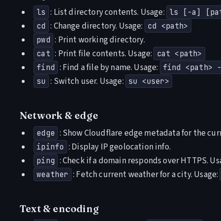
: List directory contents. Usage:
ls
ls [-a] [pa
: Change directory. Usage:
cd
cd <path>
: Print working directory.
pwd
: Print file contents. Usage:
cat
cat <path>
: Find a file by name. Usage:
find
find <path> 
: Switch user. Usage:
su
su <user>
Network & edge
: Show Cloudflare edge metadata for the cur
edge
: Display IP geolocation info.
ipinfo
: Check if a domain responds over HTTPS. Us
ping
: Fetch current weather for a city. Usage:
weather
Text & encoding