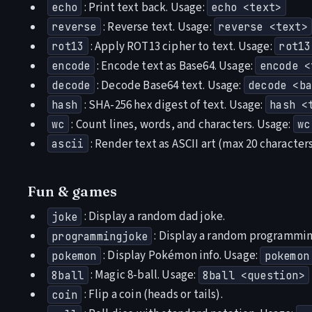
: Print text back. Usage:
echo
echo <text>
: Reverse text. Usage:
reverse
reverse <text>
: Apply ROT13 cipher to text. Usage:
rot13
rot13
: Encode text as Base64. Usage:
encode
encode <
: Decode Base64 text. Usage:
decode
decode <ba
: SHA-256 hex digest of text. Usage:
hash
hash <
: Count lines, words, and characters. Usage:
wc
wc
: Render text as ASCII art (max 20 character
ascii
Fun & games
: Display a random dad joke.
joke
: Display a random programmin
programmingjoke
: Display Pokémon info. Usage:
pokemon
pokemon
: Magic 8-ball. Usage:
8ball
8ball <question>
: Flip a coin (heads or tails).
coin