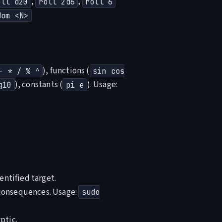
,
,
oll d20
roll 2d6
roll 6
dom <N>
), functions (
- * / % ^
sin cos
), constants (
). Usage:
g10
pi e
entified target.
 consequences. Usage:
sudo
ptic.