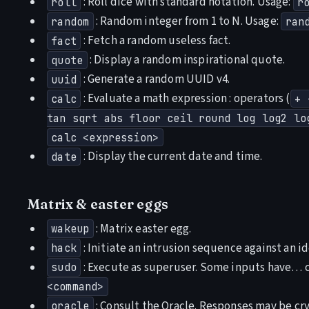
: Roll dice with standard notation. Usage:
roll
r
: Random integer from 1 to N. Usage:
random
ran
: Fetch a random useless fact.
fact
: Display a random inspirational quote.
quote
: Generate a random UUID v4.
uuid
: Evaluate a math expression : operators (
calc
+ 
tan sqrt abs floor ceil round log log2 lo
calc <expression>
: Display the current date and time.
date
Matrix & easter eggs
: Matrix easter egg.
wakeup
: Initiate an intrusion sequence against an id
hack
: Execute as superuser. Some inputs have…
sudo
<command>
: Consult the Oracle. Responses may be cry
oracle