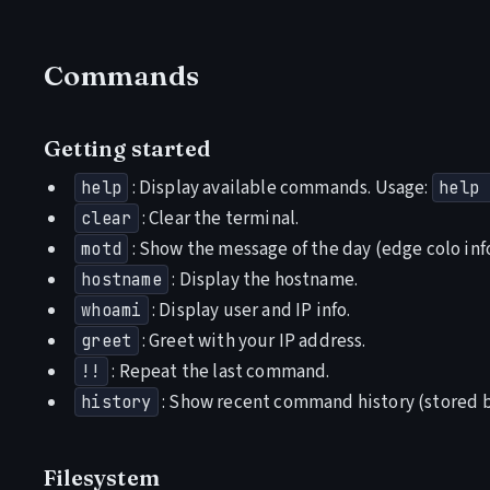
Commands
Getting started
: Display available commands. Usage:
help
help 
: Clear the terminal.
clear
: Show the message of the day (edge colo info
motd
: Display the hostname.
hostname
: Display user and IP info.
whoami
: Greet with your IP address.
greet
: Repeat the last command.
!!
: Show recent command history (stored by
history
Filesystem