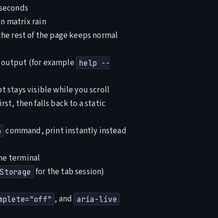
 seconds
 matrix rain
the rest of the page keeps normal
g output (for example
help --
 stays visible while you scroll
st, then falls back to a static
command, print instantly instead
p
he terminal
for the tab session)
Storage
, and
mplete="off"
aria-live