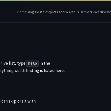
Home
Blog Posts
Projects
Tools
Who Is Jamie?
LinkedIn
Pho
▾
live list, type
in the
help
rything worth finding is listed here.
 can skip or sit with