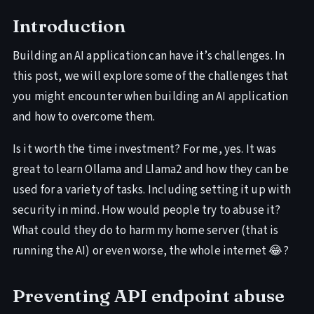
Introduction
Building an AI application can have it’s challenges. In
this post, we will explore some of the challenges that
you might encounter when building an AI application
and how to overcome them.
Is it worth the time investment? For me, yes. It was
great to learn Ollama and Llama2 and how they can be
used for a variety of tasks. Including setting it up with
security in mind. How would people try to abuse it?
What could they do to harm my home server (that is
running the AI) or even worse, the whole internet 😂?
Preventing API endpoint abuse