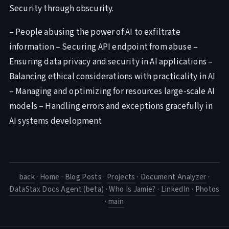
Security through obscurity.
– People abusing the power of AI to exfiltrate
information – Securing API endpoint from abuse –
Ensuring data privacy and security in AI applications –
Balancing ethical considerations with practicality in AI
– Managing and optimizing for resources large-scale AI
models – Handling errors and exceptions gracefully in
AI systems development
back
·
Home
·
Blog Posts
·
Projects
·
Document Analyzer
·
DataStax Docs Agent (beta)
·
Who Is Jamie?
·
LinkedIn
·
Photos
·
main