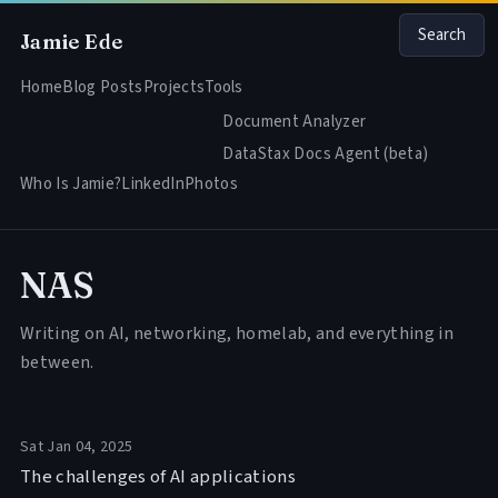
Search
Jamie Ede
Home
Blog Posts
Projects
Tools
Document Analyzer
DataStax Docs Agent (beta)
Who Is Jamie?
LinkedIn
Photos
NAS
Writing on AI, networking, homelab, and everything in
between.
Sat Jan 04, 2025
The challenges of AI applications