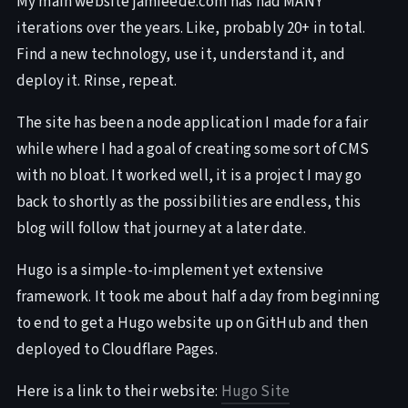
My main website jamieede.com has had MANY
iterations over the years. Like, probably 20+ in total.
Find a new technology, use it, understand it, and
deploy it. Rinse, repeat.
The site has been a node application I made for a fair
while where I had a goal of creating some sort of CMS
with no bloat. It worked well, it is a project I may go
back to shortly as the possibilities are endless, this
blog will follow that journey at a later date.
Hugo is a simple-to-implement yet extensive
framework. It took me about half a day from beginning
to end to get a Hugo website up on GitHub and then
deployed to Cloudflare Pages.
Here is a link to their website:
Hugo Site