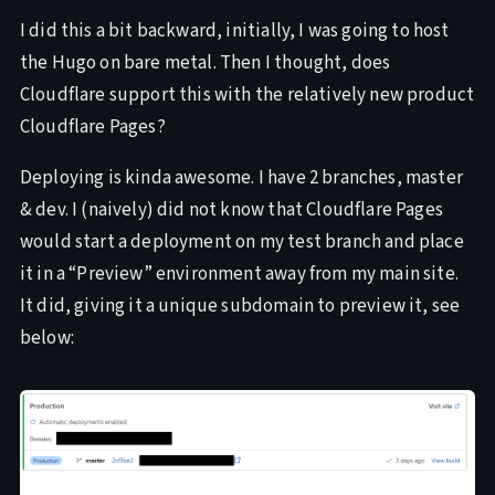
I did this a bit backward, initially, I was going to host
the Hugo on bare metal. Then I thought, does
Cloudflare support this with the relatively new product
Cloudflare Pages?
Deploying is kinda awesome. I have 2 branches, master
& dev. I (naively) did not know that Cloudflare Pages
would start a deployment on my test branch and place
it in a “Preview” environment away from my main site.
It did, giving it a unique subdomain to preview it, see
below: