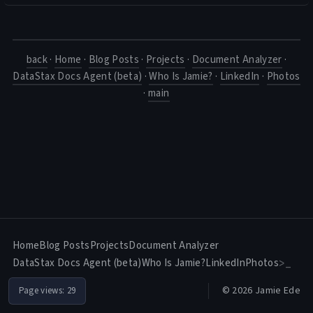
back
·
Home
·
Blog Posts
·
Projects
·
Document Analyzer
·
DataStax Docs Agent (beta)
·
Who Is Jamie?
·
LinkedIn
·
Photos
·
main
Home
Blog Posts
Projects
Document Analyzer
DataStax Docs Agent (beta)
Who Is Jamie?
LinkedIn
Photos
>_
© 2026 Jamie Ede
Page views:
29