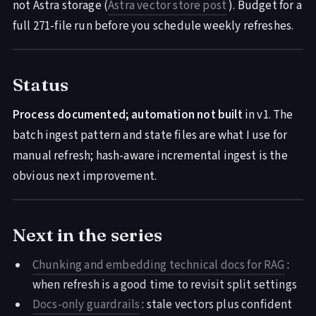
not Astra storage (
Astra vector store post
). Budget for a
full 271-file run before you schedule weekly refreshes.
Status
Process documented; automation not built
in v1. The
batch ingest pattern and state files are what I use for
manual refresh; hash-aware incremental ingest is the
obvious next improvement.
Next in the series
Chunking and embedding technical docs for RAG
:
when refresh is a good time to revisit split settings
Docs-only guardrails
: stale vectors plus confident