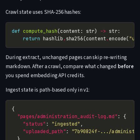
Crawl state uses SHA-256 hashes:
def
compute_hash
(content: str) 
->
return
 hashlib
.
sha256(content
.
encode(
"ut
During extract, unchanged pages can skip re-writing
markdown. After a crawl, compare what changed
before
you spend embedding API credits.
Ingest state is path-based only in v1:
"pages/administration_audit-log.md"
"status"
: 
"ingested"
"uploaded_path"
: 
"7b90824f-.../administr