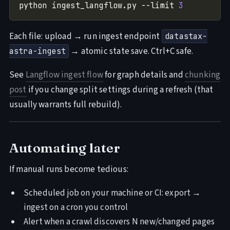
python ingest_langflow.py --limit 
3
Each file: upload → run ingest endpoint
datastax-
→ atomic state save. Ctrl+C safe.
astra-ingest
See
Langflow ingest flow
for graph details and
chunking
post
if you change split settings during a refresh (that
usually warrants full rebuild).
Automating later
If manual runs become tedious:
Scheduled job on your machine or CI: export →
ingest on a cron you control
Alert when a crawl discovers N new/changed pages