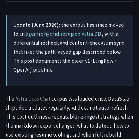
Update (June 2026):
the corpus has since moved
to an
agentic hybrid setup on Astra DB
, with a
differential recheck and content-checksum sync
that fixes the path-keyed gap described below.
This post documents the older v1 (Langflow +
OpenAI) pipeline.
The
Astra Docs Chat
corpus was loaded once. DataStax
ships doc updates regularly; v1 does not auto-refresh.
This post outlines a repeatable re-ingest strategy when
the markdown export changes: what to detect, how to
use existing resume tooling, and when full rebuild