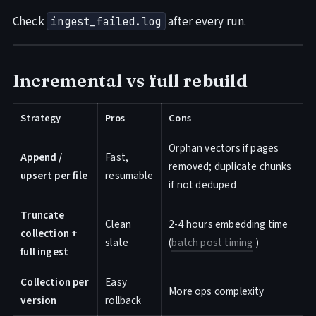
Check
after every run.
ingest_failed.log
Incremental vs full rebuild
Strategy
Pros
Cons
Orphan vectors if pages
Append /
Fast,
removed; duplicate chunks
upsert per file
resumable
if not deduped
Truncate
Clean
2-4 hours embedding time
collection +
slate
(
batch post timing
)
full ingest
Collection per
Easy
More ops complexity
version
rollback