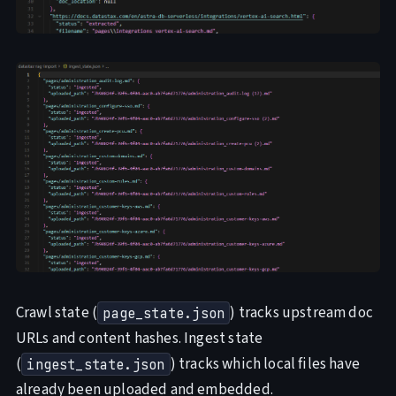
Crawl state (
) tracks upstream doc
page_state.json
URLs and content hashes. Ingest state
(
) tracks which local files have
ingest_state.json
already been uploaded and embedded.