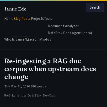
Search
Jamie Ede
Home
Blog Posts
Projects
Tools
Document Analyzer
DataStax Docs Agent (beta)
Who Is Jamie?
LinkedIn
Photos
Re-ingesting a RAG doc
corpus when upstream docs
change
Thu May 21, 2026
·
930 words
RAG
Langflow
DataStax
DevOps