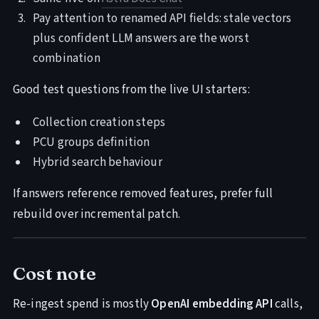
Pay attention to renamed API fields: stale vectors
plus confident LLM answers are the worst
combination
Good test questions from the live UI starters:
Collection creation steps
PCU groups definition
Hybrid search behaviour
If answers reference removed features, prefer full
rebuild over incremental patch.
Cost note
Re-ingest spend is mostly
OpenAI embedding API
calls,