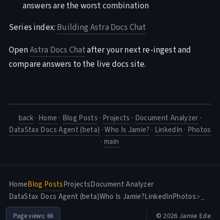
answers are the worst combination
Series index:
Building Astra Docs Chat
Open
Astra Docs Chat
after your next re-ingest and
compare answers to the live docs site.
back
·
Home
·
Blog Posts
·
Projects
·
Document Analyzer
·
DataStax Docs Agent (beta)
·
Who Is Jamie?
·
LinkedIn
·
Photos
·
main
Home
Blog Posts
Projects
Document Analyzer
DataStax Docs Agent (beta)
Who Is Jamie?
LinkedIn
Photos
>_
© 2026 Jamie Ede
Page views:
66