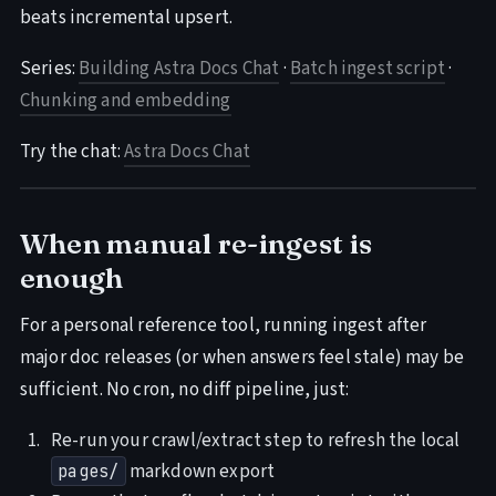
beats incremental upsert.
Series:
Building Astra Docs Chat
·
Batch ingest script
·
Chunking and embedding
Try the chat:
Astra Docs Chat
When manual re-ingest is
enough
For a personal reference tool, running ingest after
major doc releases (or when answers feel stale) may be
sufficient. No cron, no diff pipeline, just:
Re-run your crawl/extract step to refresh the local
markdown export
pages/