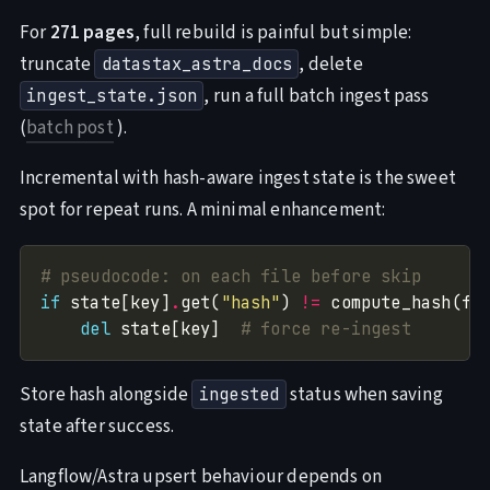
For
271 pages
, full rebuild is painful but simple:
truncate
, delete
datastax_astra_docs
, run a full batch ingest pass
ingest_state.json
(
batch post
).
Incremental with hash-aware ingest state is the sweet
spot for repeat runs. A minimal enhancement:
# pseudocode: on each file before skip
if
 state[key]
.
get(
"hash"
) 
!=
 compute_hash(fi
del
 state[key]  
# force re-ingest
Store hash alongside
status when saving
ingested
state after success.
Langflow/Astra upsert behaviour depends on