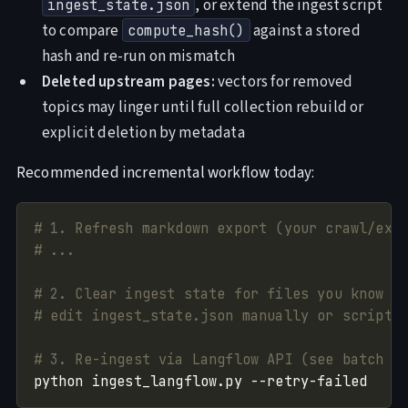
, or extend the ingest script
ingest_state.json
to compare
against a stored
compute_hash()
hash and re-run on mismatch
Deleted upstream pages:
vectors for removed
topics may linger until full collection rebuild or
explicit deletion by metadata
Recommended incremental workflow today:
# 1. Refresh markdown export (your crawl/ext
# ...
# 2. Clear ingest state for files you know c
# edit ingest_state.json manually or script 
# 3. Re-ingest via Langflow API (see batch i