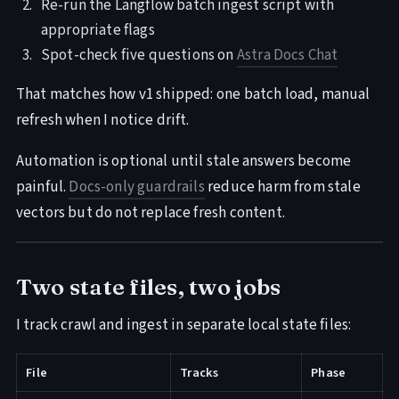
Re-run the Langflow batch ingest script with
appropriate flags
Spot-check five questions on
Astra Docs Chat
That matches how v1 shipped: one batch load, manual
refresh when I notice drift.
Automation is optional until stale answers become
painful.
Docs-only guardrails
reduce harm from stale
vectors but do not replace fresh content.
Two state files, two jobs
I track crawl and ingest in separate local state files:
File
Tracks
Phase