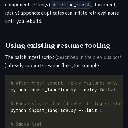
component settings (
, document
deletion_field
ids). v1 appends; duplicates can inflate retrieval noise
until you rebuild.
Using existing resume tooling
The batch ingest script (
described in the previous post
) already supports resume flags, for example:
# After fresh export, retry failures only
# Force single file (delete its ingest_state
python ingest_langflow.py --limit 
1
# Smoke test