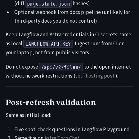
(diff
hashes)
page_state.json
Optional webhook from docs pipeline (unlikely for
third-party docs you do not control)
Keep Langflow and Astra credentials in CI secrets: same
as local
. Ingest runs from CI or
LANGFLOW_API_KEY
your laptop, not from public visitors.
Do not expose
to the open internet
/api/v2/files/
without network restrictions (
self-hosting post
).
Post-refresh validation
Same as initial load:
Five spot-check questions in Langflow Playground
Same five on
Astra Docs Chat