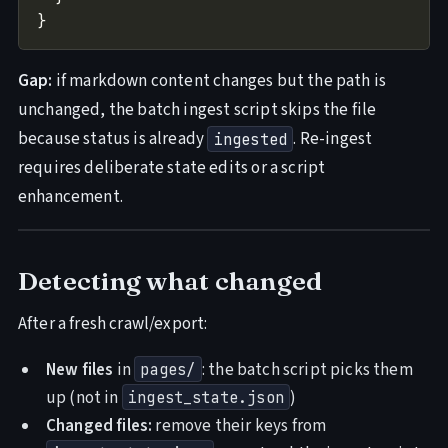
Gap:
if markdown content changes but the path is
unchanged, the batch ingest script skips the file
because status is already
. Re-ingest
ingested
requires deliberate state edits or a script
enhancement.
Detecting what changed
After a fresh crawl/export:
New files
in
: the batch script picks them
pages/
up (not in
)
ingest_state.json
Changed files:
remove their keys from