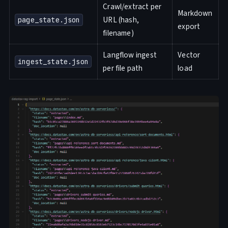
Crawl/extract per
Markdown
URL (hash,
page_state.json
export
filename)
Langflow ingest
Vector
ingest_state.json
per file path
load