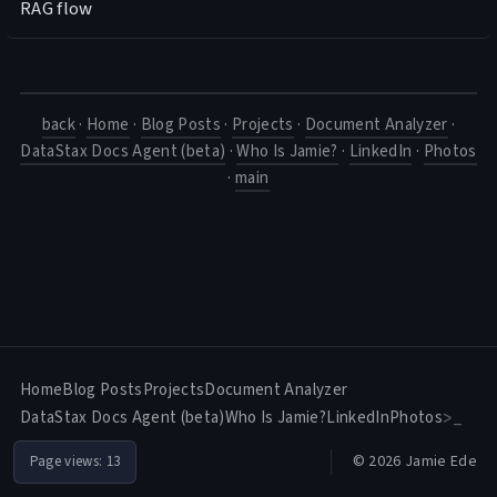
RAG flow
back
·
Home
·
Blog Posts
·
Projects
·
Document Analyzer
·
DataStax Docs Agent (beta)
·
Who Is Jamie?
·
LinkedIn
·
Photos
·
main
Home
Blog Posts
Projects
Document Analyzer
DataStax Docs Agent (beta)
Who Is Jamie?
LinkedIn
Photos
>_
© 2026 Jamie Ede
Page views:
13