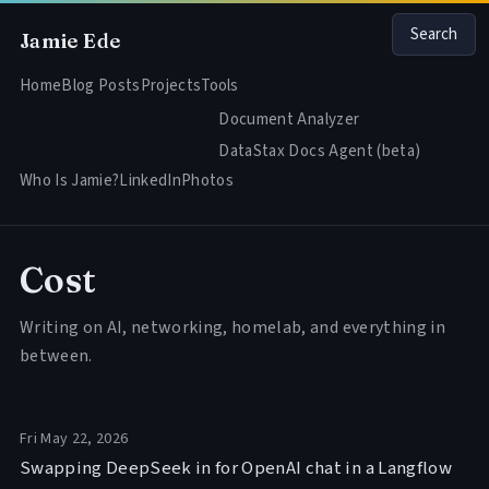
Search
Jamie Ede
Home
Blog Posts
Projects
Tools
Document Analyzer
DataStax Docs Agent (beta)
Who Is Jamie?
LinkedIn
Photos
Cost
Writing on AI, networking, homelab, and everything in
between.
Fri May 22, 2026
Swapping DeepSeek in for OpenAI chat in a Langflow