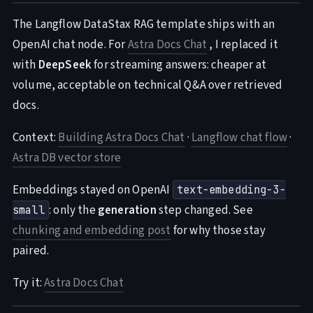
The Langflow DataStax RAG template ships with an
OpenAI chat node. For
Astra Docs Chat
, I replaced it
with
DeepSeek
for streaming answers: cheaper at
volume, acceptable on technical Q&A over retrieved
docs.
Context:
Building Astra Docs Chat
·
Langflow chat flow
·
Astra DB vector store
Embeddings stayed on OpenAI
text-embedding-3-
: only the
generation
step changed. See
small
chunking and embedding post
for why those stay
paired.
Try it:
Astra Docs Chat