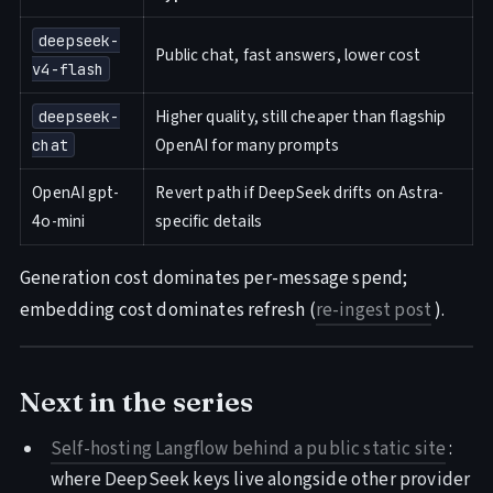
deepseek-
Public chat, fast answers, lower cost
v4-flash
Higher quality, still cheaper than flagship
deepseek-
OpenAI for many prompts
chat
OpenAI gpt-
Revert path if DeepSeek drifts on Astra-
4o-mini
specific details
Generation cost dominates per-message spend;
embedding cost dominates refresh (
re-ingest post
).
Next in the series
Self-hosting Langflow behind a public static site
:
where DeepSeek keys live alongside other provider