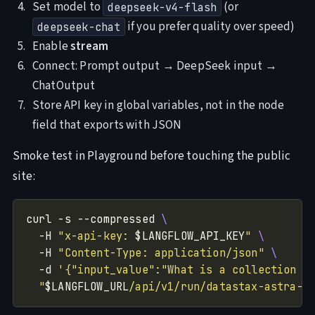
Set model to
(or
deepseek-v4-flash
if you prefer quality over speed)
deepseek-chat
Enable
stream
Connect: Prompt output → DeepSeek input →
ChatOutput
Store API key in global variables, not in the node
field that exports with JSON
Smoke test in Playground before touching the public
site:
curl -s --compressed 
  -H 
"x-api-key: 
$LANGFLOW_API_KEY
"
  -H 
"Content-Type: application/json"
  -d 
'{"input_value":"What is a collection i
"
$LANGFLOW_URL
/api/v1/run/datastax-astra-c