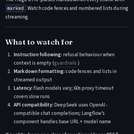
. Watch code fences and numbered lists during
marked
streaming.
What to watch for
Instruction following:
refusal behaviour when
context is empty (
guardrails
)
Markdown formatting:
code fences and lists in
streamed output
Latency:
flash models vary; 60s proxy timeout
covers slow runs
API compatibility:
DeepSeek uses OpenAI-
compatible chat completions; Langflow’s
component handles base URL + model name