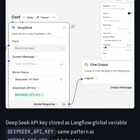
DeepSeek API key stored as Langflow global variable
: same pattern as
DEEPSEEK_API_KEY