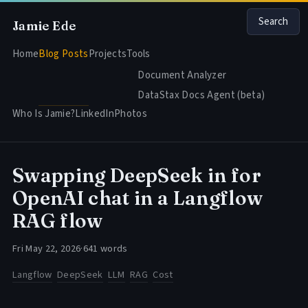
Search
Jamie Ede
Home
Blog Posts
Projects
Tools
Document Analyzer
DataStax Docs Agent (beta)
Who Is Jamie?
LinkedIn
Photos
Swapping DeepSeek in for
OpenAI chat in a Langflow
RAG flow
Fri May 22, 2026
·
641 words
Langflow
DeepSeek
LLM
RAG
Cost