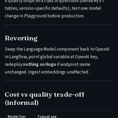
If quality drops on a class of questions (dense REST
tables, version-specific defaults), test one model
change in Playground before production.
Reverting
Swap the Language Model component back to OpenAI
in Langflow, point global variable at OpenAI key,
redeploy
nothing on Hugo
if endpoint name
unchanged. Ingest embeddings unaffected.
Cost vs quality trade-off
(informal)
Model tier
Typical use