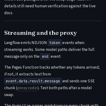
details still need human verification against the live
docs.
Streaming and the proxy
Langflow emits NDJSON
events when
token
streaming works. Some model paths deliver the full
message only on the
event.
end
The Pages Function tracks whether any tokens arrived;
if not, it extracts text from
and sends one SSE
event.data.result.message
chunk (
proxy code
). Test both paths after a model
swap.
The Hugo UI re-parses markdown on every chunk with