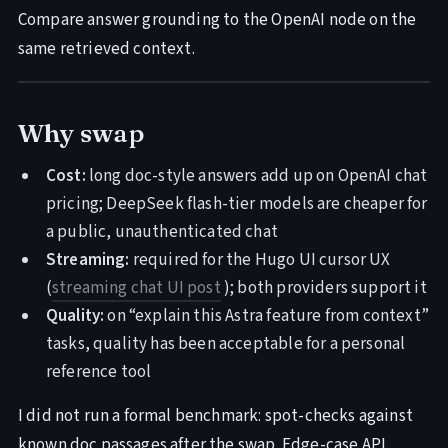
Compare answer grounding to the OpenAI node on the
same retrieved context.
Why swap
Cost:
long doc-style answers add up on OpenAI chat
pricing; DeepSeek flash-tier models are cheaper for
a public, unauthenticated chat
Streaming:
required for the Hugo UI cursor UX
(
streaming chat UI post
); both providers support it
Quality:
on “explain this Astra feature from context”
tasks, quality has been acceptable for a personal
reference tool
I did not run a formal benchmark: spot-checks against
known doc passages after the swap. Edge-case API