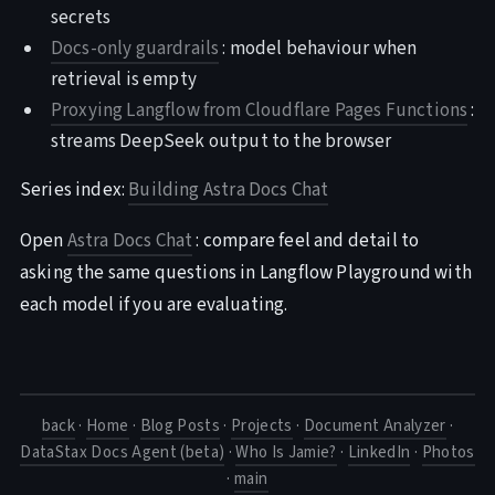
secrets
Docs-only guardrails
: model behaviour when
retrieval is empty
Proxying Langflow from Cloudflare Pages Functions
:
streams DeepSeek output to the browser
Series index:
Building Astra Docs Chat
Open
Astra Docs Chat
: compare feel and detail to
asking the same questions in Langflow Playground with
each model if you are evaluating.
back
·
Home
·
Blog Posts
·
Projects
·
Document Analyzer
·
DataStax Docs Agent (beta)
·
Who Is Jamie?
·
LinkedIn
·
Photos
·
main