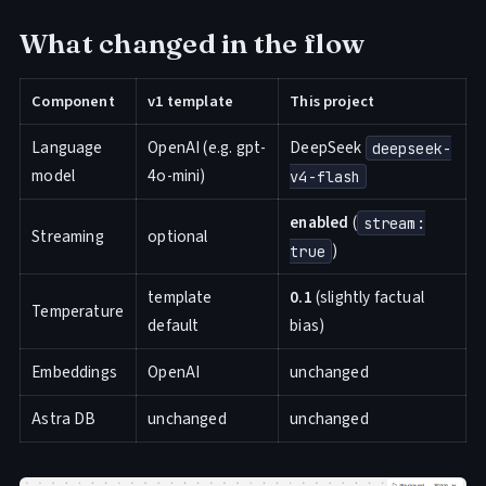
What changed in the flow
Component
v1 template
This project
Language
OpenAI (e.g. gpt-
DeepSeek
deepseek-
model
4o-mini)
v4-flash
enabled
(
stream:
Streaming
optional
)
true
template
0.1
(slightly factual
Temperature
default
bias)
Embeddings
OpenAI
unchanged
Astra DB
unchanged
unchanged