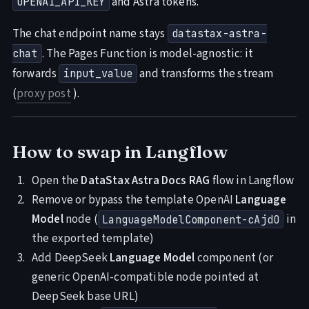
and Astra tokens.
OPENAI_API_KEY
The chat endpoint name stays
datastax-astra-
. The Pages Function is model-agnostic: it
chat
forwards
and transforms the stream
input_value
(
proxy post
).
How to swap in Langflow
Open the
DataStax Astra Docs RAG
flow in Langflow
Remove or bypass the template OpenAI
Language
Model
node (
in
LanguageModelComponent-cAjdO
the exported template)
Add DeepSeek
Language Model
component (or
generic OpenAI-compatible node pointed at
DeepSeek base URL)