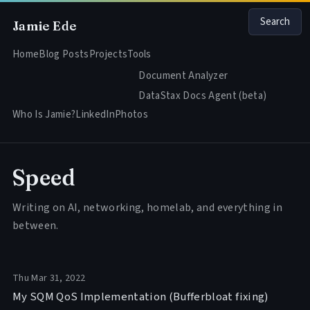
Search
Jamie Ede
Home
Blog Posts
Projects
Tools
Document Analyzer
DataStax Docs Agent (beta)
Who Is Jamie?
LinkedIn
Photos
Speed
Writing on AI, networking, homelab, and everything in
between.
Thu Mar 31, 2022
My SQM QoS Implementation (Bufferbloat fixing)