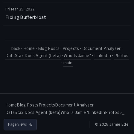
Fri Mar 25, 2022
Fixing Bufferbloat
back
·
Home
·
Blog Posts
·
Projects
·
Document Analyzer
·
DataStax Docs Agent (beta)
·
Who Is Jamie?
·
LinkedIn
·
Photos
·
main
Home
Blog Posts
Projects
Document Analyzer
DataStax Docs Agent (beta)
Who Is Jamie?
LinkedIn
Photos
>_
© 2026 Jamie Ede
Page views:
43