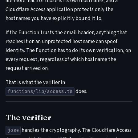
are more. Each of those is its own hostname, and a
Cloudflare Access application protects only the
hostnames you have explicitly bound it to.
If the Function trusts the email header, anything that
reaches it on an unprotected hostname can spoof
identity. The Function has to do its own verification, on
every request, regardless of which hostname the
request arrived on.
That is what the verifier in
does.
functions/lib/access.ts
The verifier
handles the cryptography. The Cloudflare Access
jose