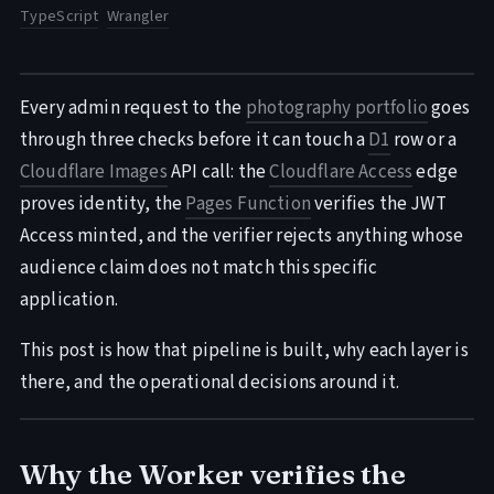
TypeScript
Wrangler
Every admin request to the
photography portfolio
goes
through three checks before it can touch a
D1
row or a
Cloudflare Images
API call: the
Cloudflare Access
edge
proves identity, the
Pages Function
verifies the JWT
Access minted, and the verifier rejects anything whose
audience claim does not match this specific
application.
This post is how that pipeline is built, why each layer is
there, and the operational decisions around it.
Why the Worker verifies the