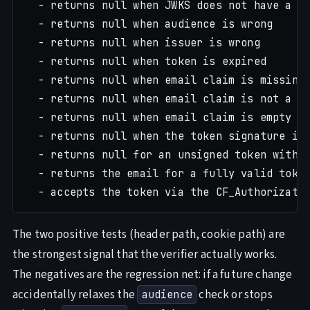
  - returns null when JWKS does not have a ma
  - returns null when audience is wrong

  - returns null when issuer is wrong

  - returns null when token is expired

  - returns null when email claim is missing

  - returns null when email claim is not a st
  - returns null when email claim is empty st
  - returns null when the token signature is 
  - returns null for an unsigned token with a
  - returns the email for a fully valid token
The two positive tests (header path, cookie path) are
the strongest signal that the verifier actually works.
The negatives are the regression net: if a future change
accidentally relaxes the
check or stops
audience