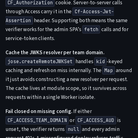
cookie. Server-to-server calls
CF_Authorization
through Access carry it in the
Cf-Access-Jwt-
header. Supporting both means the same
Assertion
verifier works for the admin SPA’s
calls and for
fetch
service-token clients.
Cache the JWKS resolver per team domain.
handles
-keyed
jose.createRemoteJWKSet
kid
caching and refresh on miss internally. The
around
Map
it just avoids constructing a new resolver per request.
The cache lives at module scope, so it survives across
requests within a single Worker isolate.
Fail closed on missing config.
If either
or
is
CF_ACCESS_TEAM_DOMAIN
CF_ACCESS_AUD
unset, the verifier returns
and every admin
null