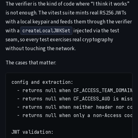
The verifier is the kind of code where “I think it works”
is not enough. The vitest suite mints real RS256 JWTs
with a local keypair and feeds them through the verifier
with a
injected via the test
createLocalJWKSet
seam, so every test exercises real cryptography
without touching the network.
The cases that matter:
config and extraction:

  - returns null when CF_ACCESS_TEAM_DOMAIN i
  - returns null when CF_ACCESS_AUD is missin
  - returns null when neither header nor cook
  - returns null when only a non-Access cooki
JWT validation:
