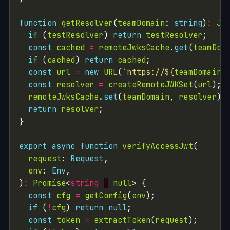
function
getResolver
(
teamDomain
: 
string
)
:
JW
if
 (
testResolver
) 
return
testResolver
const
cached
=
remoteJwksCache
.
get
(
teamDom
if
 (
cached
) 
return
cached
const
url
=
new
URL
(
`https://
${
teamDomain
}
const
resolver
=
createRemoteJWKSet
(
url
remoteJwksCache
.
set
(
teamDomain
, 
resolver
return
resolver
export
async
function
verifyAccessJwt
request
: 
Request
env
: 
Env
)
:
Promise
<
string
|
null
const
cfg
=
getConfig
(
env
if
 (
!
cfg
) 
return
null
const
token
=
extractToken
(
request