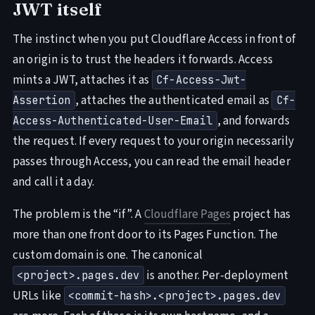
JWT itself
The instinct when you put Cloudflare Access in front of
an origin is to trust the headers it forwards. Access
mints a JWT, attaches it as
Cf-Access-Jwt-
, attaches the authenticated email as
Assertion
Cf-
, and forwards
Access-Authenticated-User-Email
the request. If every request to your origin necessarily
passes through Access, you can read the email header
and call it a day.
The problem is the “if”. A
Cloudflare Pages
project has
more than one front door to its Pages Function. The
custom domain is one. The canonical
is another. Per-deployment
<project>.pages.dev
URLs like
<commit-hash>.<project>.pages.dev