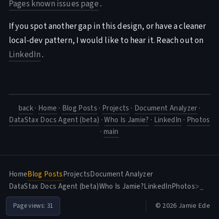
Pages known issues page
.
If you spot another gap in this design, or have a cleaner
local-dev pattern, I would like to hear it. Reach out on
LinkedIn
.
back
·
Home
·
Blog Posts
·
Projects
·
Document Analyzer
·
DataStax Docs Agent (beta)
·
Who Is Jamie?
·
LinkedIn
·
Photos
·
main
Home
Blog Posts
Projects
Document Analyzer
DataStax Docs Agent (beta)
Who Is Jamie?
LinkedIn
Photos
>_
© 2026 Jamie Ede
Page views:
31