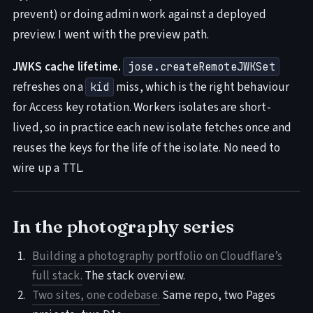
prevent) or doing admin work against a deployed
preview. I went with the preview path.
JWKS cache lifetime.
jose.createRemoteJWKSet
refreshes on a
miss, which is the right behaviour
kid
for Access key rotation. Workers isolates are short-
lived, so in practice each new isolate fetches once and
reuses the keys for the life of the isolate. No need to
wire up a TTL.
In the photography series
Building a photography portfolio on Cloudflare’s
full stack.
The stack overview.
Two sites, one codebase.
Same repo, two Pages