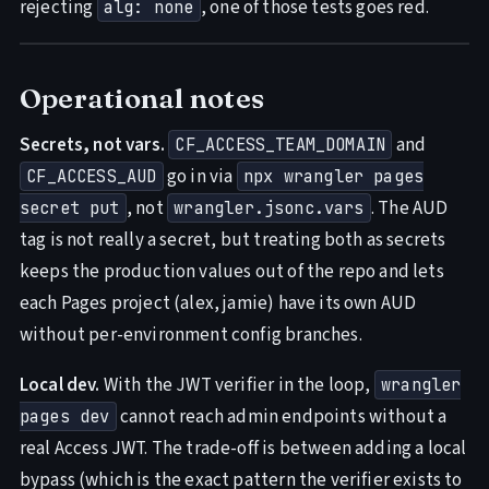
rejecting
, one of those tests goes red.
alg: none
Operational notes
Secrets, not vars.
and
CF_ACCESS_TEAM_DOMAIN
go in via
CF_ACCESS_AUD
npx wrangler pages
, not
. The AUD
secret put
wrangler.jsonc.vars
tag is not really a secret, but treating both as secrets
keeps the production values out of the repo and lets
each Pages project (alex, jamie) have its own AUD
without per-environment config branches.
Local dev.
With the JWT verifier in the loop,
wrangler
cannot reach admin endpoints without a
pages dev
real Access JWT. The trade-off is between adding a local
bypass (which is the exact pattern the verifier exists to