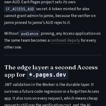
own AUD. Each Pages project sets its own
secret. A token minted for alex
CF_ACCESS_AUD
cannot grant admin to jamie, because the verifier on
jamie pinned to jamie’s AUD rejects it.
Without
pinning, any Access application on
audience
the same team becomes a
confused deputy
for every
other one.
The edge layer: a second Access
app for
*.pages.dev
JWT validation in the Worker is the durable layer. It
survives a future code regression or a forgotten Access
app. It also runs on every request, which means cheap
requests still pay the verification cost, and the AI