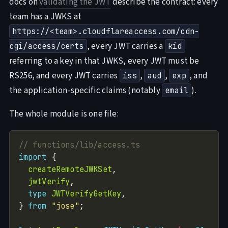
docs on
validating the JWT
describe the contract: every
team has a JWKS at
https://<team>.cloudflareaccess.com/cdn-
, every JWT carries a
cgi/access/certs
kid
referring to a key in that JWKS, every JWT must be
RS256, and every JWT carries
,
,
, and
iss
aud
exp
the application-specific claims (notably
).
email
The whole module is one file:
import
createRemoteJWKSet
jwtVerify
type
JWTVerifyGetKey
} 
from
"jose"