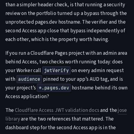
than a simpler header check, is that running a security
review on the portfolio turned up a bypass through the
unprotected pages.dev hostname. The verifier and the
second Access app close that bypass independently of
each other, which is the property worth having.
If you run a Cloudflare Pages project with an admin area
behind Access, two checks worth running today: does
your Worker call
on every admin request
jwtVerify
with
pinned to your app’s AUD tag, and is
audience
your project’s
hostname behind its own
*.pages.dev
Access application?
The
Cloudflare Access JWT validation docs
and the
jose
library
are the two references that mattered. The
dashboard step for the second Access app is in the