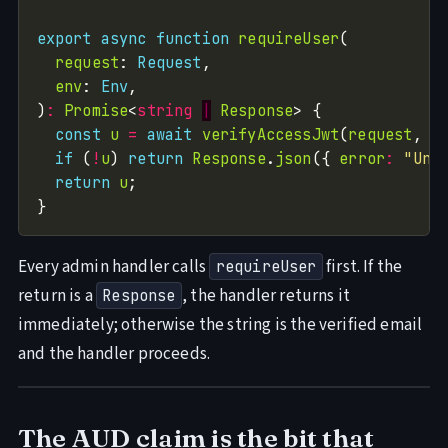
export
async
function
requireUser
request
: 
Request
env
: 
Env
)
:
Promise
<
string
|
Response
const
u
=
await
verifyAccessJwt
(
request
, 
e
if
 (
!
u
) 
return
Response
.
json
({ 
error
:
"Una
return
u
Every admin handler calls
first. If the
requireUser
return is a
, the handler returns it
Response
immediately; otherwise the string is the verified email
and the handler proceeds.
The AUD claim is the bit that