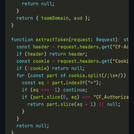
return
null
return
 { 
teamDomain
, 
aud
function
extractToken
(
request
: 
Request
)
:
str
const
header
=
request
.
headers
.
get
(
"Cf-Acc
if
 (
header
) 
return
header
const
cookie
=
request
.
headers
.
get
(
"Cookie
if
 (
!
cookie
) 
return
null
for
 (
const
part
of
cookie
.
split
(
/;\s*/
const
eq
=
part
.
indexOf
(
"="
if
 (
eq
===
-
1
) 
continue
if
 (
part
.
slice
(
0
, 
eq
) 
===
"CF_Authorizat
return
part
.
slice
(
eq
+
1
) 
||
null
return
null