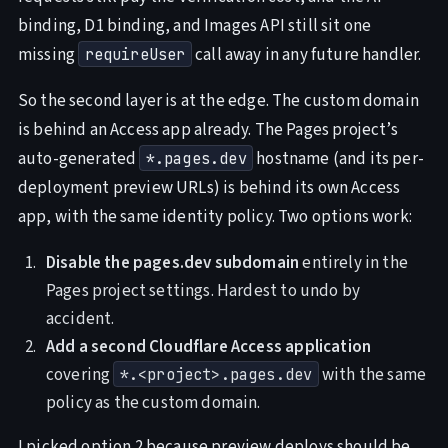
binding, D1 binding, and Images API still sit one
missing
call away in any future handler.
requireUser
So the second layer is at the edge. The custom domain
is behind an Access app already. The Pages project’s
auto-generated
hostname (and its per-
*.pages.dev
deployment preview URLs) is behind its own Access
app, with the same identity policy. Two options work:
Disable the pages.dev subdomain
entirely in the
Pages project settings. Hardest to undo by
accident.
Add a second Cloudflare Access application
covering
with the same
*.<project>.pages.dev
policy as the custom domain.
I picked option 2 because preview deploys should be