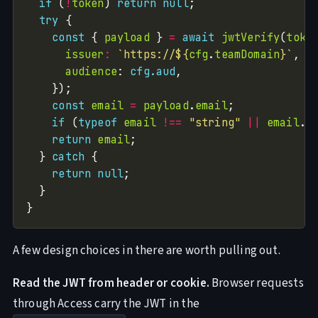
if
 (
!
token
) 
return
null
try
const
 { 
payload
 } 
=
await
jwtVerify
(
toke
issuer
:
`https://
${
cfg
.
teamDomain
}
`
audience
: 
cfg.aud
const
email
=
payload
.
email
if
 (
typeof
email
!==
"string"
||
email
.
l
return
email
  } 
catch
return
null
A few design choices in there are worth pulling out.
Read the JWT from header or cookie.
Browser requests
through Access carry the JWT in the