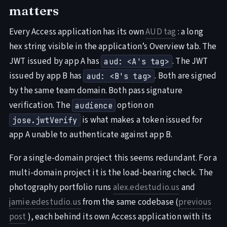
matters
Every Access application has its own
AUD tag
: a long
hex string visible in the application’s Overview tab. The
JWT issued by app A has
. The JWT
aud: <A's tag>
issued by app B has
. Both are signed
aud: <B's tag>
by the same team domain. Both pass signature
verification. The
option on
audience
is what makes a token issued for
jose.jwtVerify
app A unable to authenticate against app B.
For a single-domain project this seems redundant. For a
multi-domain project it is the load-bearing check. The
photography portfolio runs
alex.edestudio.us
and
jamie.edestudio.us
from the same codebase (
previous
post
), each behind its own Access application with its