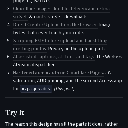
projects, two D1s.
Cloudflare Images flexible delivery and retina
srcSet.
Variants, srcSet, downloads.
Direct Creator Upload from the browser.
Image
bytes that never touch your code.
Stripping EXIF before upload and backfilling
existing photos.
Privacy on the upload path.
AI-assisted captions, alt text, and tags.
The Workers
AI vision dispatcher.
Hardened admin auth on Cloudflare Pages.
JWT
validation, AUD pinning, and the second Access app
for
.
(this post)
*.pages.dev
Try it
The reason this design has all the parts it does, rather