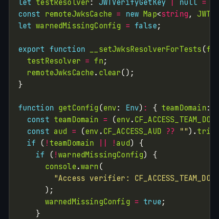
let
testResolver
: 
JWTVerifyGetKey
|
null
=
n
const
remoteJwksCache
=
new
Map
<
string
, 
JWTV
let
warnedMissingConfig
=
false
export
function
__setJwksResolverForTests
(
fn
testResolver
=
fn
remoteJwksCache
.
clear
function
getConfig
(
env
: 
Env
)
:
 { 
teamDomain
: 
const
teamDomain
=
 (
env
.
CF_ACCESS_TEAM_DOM
const
aud
=
 (
env
.
CF_ACCESS_AUD
??
""
).
trim
if
 (
!
teamDomain
||
!
aud
if
 (
!
warnedMissingConfig
console
.
warn
"Access verifier: CF_ACCESS_TEAM_DOM
warnedMissingConfig
=
true