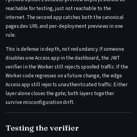
reachable for testing, just not reachable to the
internet. The second app catches both the canonical
pages.dev URL and per-deployment previews in one
rule.
This is defense in depth, not redundancy. If someone
disables one Access app in the dashboard, the JWT
verifier in the Worker still rejects spoofed traffic. If the
Worker code regresses on a future change, the edge
Access app still rejects unauthenticated traffic. Either
layer alone closes the gate; both layers together
survive misconfiguration drift.
Testing the verifier