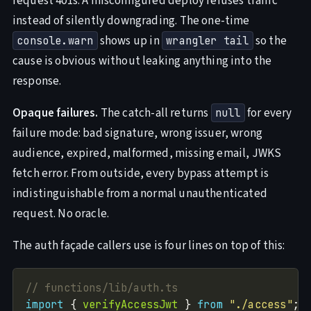
request 401s. A misconfigured deploy refuses traffic
instead of silently downgrading. The one-time
shows up in
so the
console.warn
wrangler tail
cause is obvious without leaking anything into the
response.
Opaque failures.
The catch-all returns
for every
null
failure mode: bad signature, wrong issuer, wrong
audience, expired, malformed, missing email, JWKS
fetch error. From outside, every bypass attempt is
indistinguishable from a normal unauthenticated
request. No oracle.
The auth façade callers use is four lines on top of this:
import
 { 
verifyAccessJwt
 } 
from
"./access"