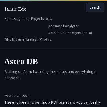
Search
Jamie Ede
Home
Blog Posts
Projects
Tools
Document Analyzer
DataStax Docs Agent (beta)
Who Is Jamie?
LinkedIn
Photos
Astra DB
Writing on AI, networking, homelab, and everything in
between.
Wed Jul 22, 2026
The engineering behind a PDF assistant you can verify