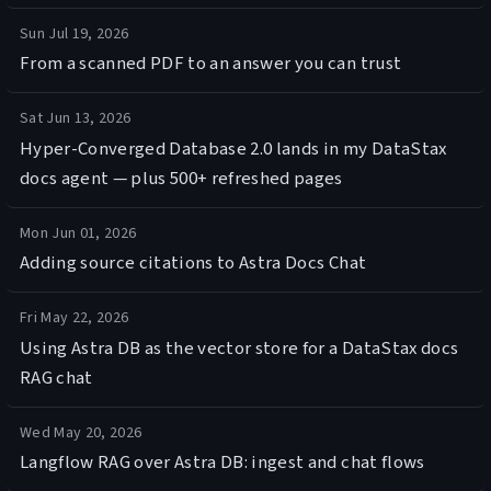
Sun Jul 19, 2026
From a scanned PDF to an answer you can trust
Sat Jun 13, 2026
Hyper-Converged Database 2.0 lands in my DataStax
docs agent — plus 500+ refreshed pages
Mon Jun 01, 2026
Adding source citations to Astra Docs Chat
Fri May 22, 2026
Using Astra DB as the vector store for a DataStax docs
RAG chat
Wed May 20, 2026
Langflow RAG over Astra DB: ingest and chat flows