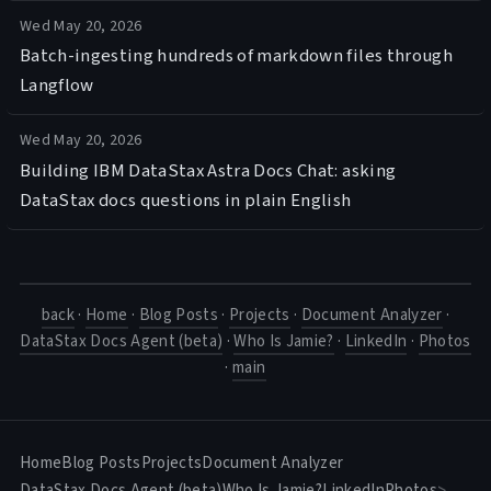
Wed May 20, 2026
Batch-ingesting hundreds of markdown files through
Langflow
Wed May 20, 2026
Building IBM DataStax Astra Docs Chat: asking
DataStax docs questions in plain English
back
·
Home
·
Blog Posts
·
Projects
·
Document Analyzer
·
DataStax Docs Agent (beta)
·
Who Is Jamie?
·
LinkedIn
·
Photos
·
main
Home
Blog Posts
Projects
Document Analyzer
DataStax Docs Agent (beta)
Who Is Jamie?
LinkedIn
Photos