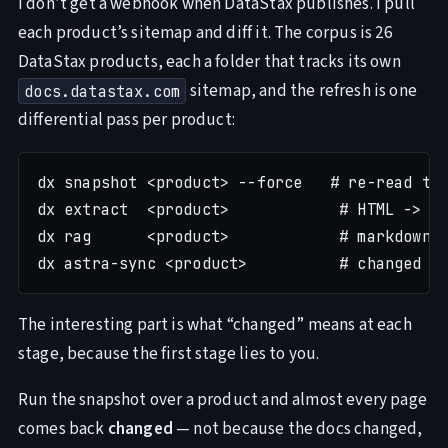
I don’t get a webhook when DataStax publishes. I pull
each product’s sitemap and diff it. The corpus is 26
DataStax products, each a folder that tracks its own
sitemap, and the refresh is one
docs.datastax.com
differential pass per product:
dx snapshot <product> --force   # re-read the
dx extract  <product>            # HTML -> ma
dx rag      <product>            # markdown -
The interesting part is what “changed” means at each
stage, because the first stage lies to you.
Run the snapshot over a product and almost every page
comes back
changed
— not because the docs changed,