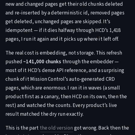
new and changed pages get their old chunks deleted
and re-inserted by a deterministic id, removed pages
get deleted, unchanged pages are skipped. It’s
idempotent — if it dies halfway through HCD’s 1,418
pages, I run it again and it picks up where it left off.
The real cost is embedding, not storage. This refresh
pushed
~141,000 chunks
through the embedder —
most of it HCD’s dense API reference, and a surprising
chunk of it Mission Control’s auto-generated CRD
pages, which are enormous. I ran it in waves (a small
product first as a canary, then HCD on its own, then the
rest) and watched the counts. Every product’s live
result matched the dry run exactly.
This is the part
the old version
got wrong. Back then the