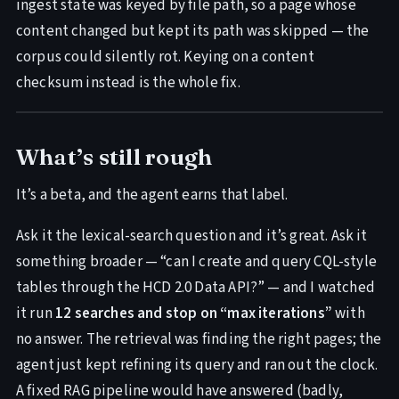
ingest state was keyed by file path, so a page whose
content changed but kept its path was skipped — the
corpus could silently rot. Keying on a content
checksum instead is the whole fix.
What’s still rough
It’s a beta, and the agent earns that label.
Ask it the lexical-search question and it’s great. Ask it
something broader — “can I create and query CQL-style
tables through the HCD 2.0 Data API?” — and I watched
it run
12 searches and stop on “max iterations”
with
no answer. The retrieval was finding the right pages; the
agent just kept refining its query and ran out the clock.
A fixed RAG pipeline would have answered (badly,