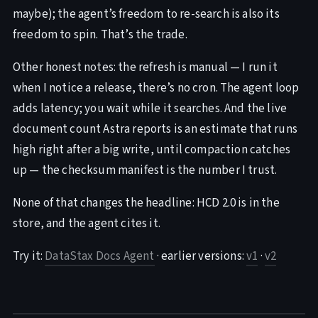
maybe); the agent’s freedom to re-search is also its
freedom to spin. That’s the trade.
Other honest notes: the refresh is manual — I run it
when I notice a release, there’s no cron. The agent loop
adds latency; you wait while it searches. And the live
document count Astra reports is an estimate that runs
high right after a big write, until compaction catches
up — the checksum manifest is the number I trust.
None of that changes the headline: HCD 2.0 is in the
store, and the agent cites it.
Try it:
DataStax Docs Agent
· earlier versions:
v1
·
v2