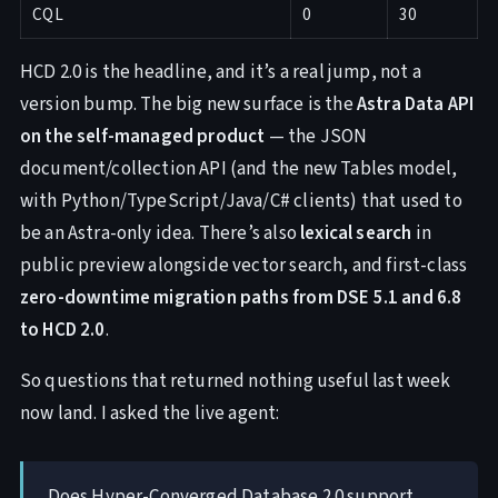
CQL
0
30
HCD 2.0 is the headline, and it’s a real jump, not a
version bump. The big new surface is the
Astra Data API
on the self-managed product
— the JSON
document/collection API (and the new Tables model,
with Python/TypeScript/Java/C# clients) that used to
be an Astra-only idea. There’s also
lexical search
in
public preview alongside vector search, and first-class
zero-downtime migration paths from DSE 5.1 and 6.8
to HCD 2.0
.
So questions that returned nothing useful last week
now land. I asked the live agent:
Does Hyper-Converged Database 2.0 support