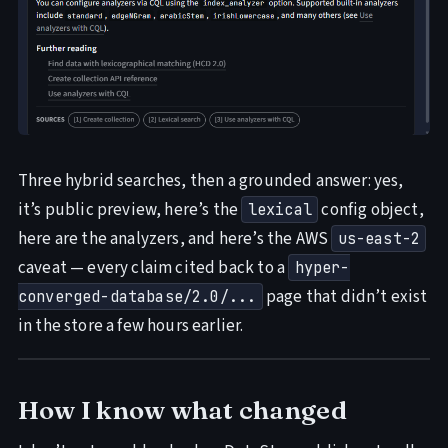
Three hybrid searches, then a grounded answer: yes,
it’s public preview, here’s the
config object,
lexical
here are the analyzers, and here’s the AWS
us-east-2
caveat — every claim cited back to a
hyper-
page that didn’t exist
converged-database/2.0/...
in the store a few hours earlier.
How I know what changed