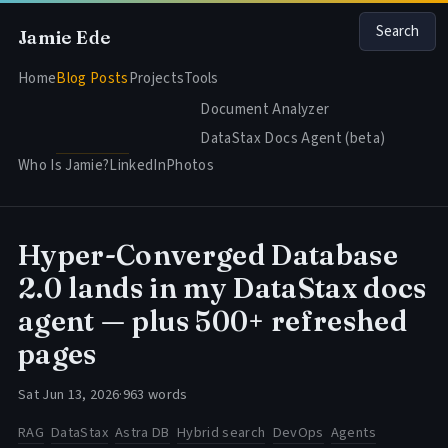
Search
Jamie Ede
Home
Blog Posts
Projects
Tools
Document Analyzer
DataStax Docs Agent (beta)
Who Is Jamie?
LinkedIn
Photos
Hyper-Converged Database
2.0 lands in my DataStax docs
agent — plus 500+ refreshed
pages
Sat Jun 13, 2026
·
963 words
RAG
DataStax
Astra DB
Hybrid search
DevOps
Agents