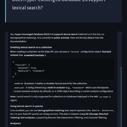
lexical search?