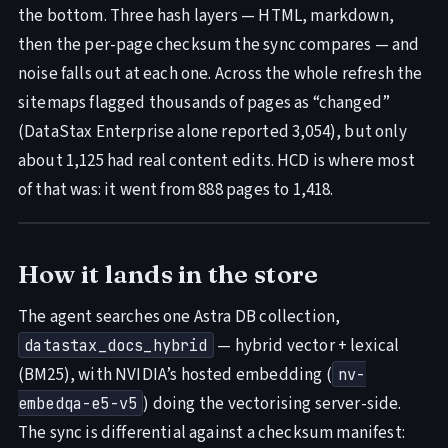
the bottom. Three hash layers — HTML, markdown,
then the per-page checksum the sync compares — and
noise falls out at each one. Across the whole refresh the
sitemaps flagged thousands of pages as “changed”
(DataStax Enterprise alone reported 3,054), but only
about 1,125 had real content edits. HCD is where most
of that was: it went from 888 pages to 1,418.
How it lands in the store
The agent searches one Astra DB collection,
— hybrid vector + lexical
datastax_docs_hybrid
(BM25), with NVIDIA’s hosted embedding (
nv-
) doing the vectorising server-side.
embedqa-e5-v5
The sync is differential against a checksum manifest: