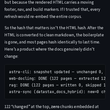
but because the rendered HTML carries a moving
footer, nav, and build markers. If I trusted that, every
refresh would re-embed the entire corpus.
So the hash that matters isn’t the HTML hash. After the
HTML is converted to clean markdown, the boilerplate
is gone, and most pages hash identically to last time.
Here’s a product where the docs genuinely didn’t
change:
astra-cli: snapshot updated — unchanged 0, ch
web-docling: DONE (122 pages — extracted 122,
rag: DONE (122 pages — written 0, skipped 122
122 “changed” at the top,
zero
chunks embedded at