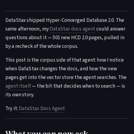
DataStax shipped Hyper-Converged Database 2.0. The
same afternoon, my
DataStax docs agent
could answer
questions about it — 501 new HCD 2.0 pages, pulled in
by a recheck of the whole corpus.
This post is the corpus side of that agent: how I notice
when DataStax changes the docs, and how the new
pages get into the vector store the agent searches. The
agent itself
— the bit that decides when to search — is
its own story.
Try it:
DataStax Docs Agent
What you can now ask