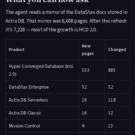
The agent reads a mirror of the DataStax docs stored in
Astra DB. That mirror was 6,608 pages. After this refresh
it’s 7,228 — most of the growth is HCD 2.0.
New
Product
Changed
pages
Hyper-Converged Database (incl.
533
885
2.0)
DataStax Enterprise
52
52
Astra DB Serverless
18
118
Astra DB Classic
16
12
Mission Control
4
13